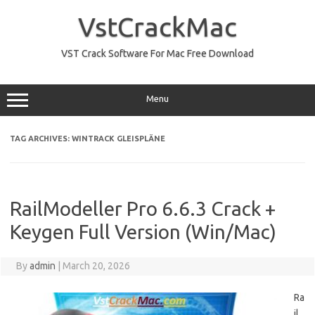
Skip
to
VstCrackMac
content
VST Crack Software For Mac Free Download
Menu
TAG ARCHIVES:
WINTRACK GLEISPLÄNE
RailModeller Pro 6.6.3 Crack +
Keygen Full Version (Win/Mac)
By
admin
|
March 20, 2026
Ra
il