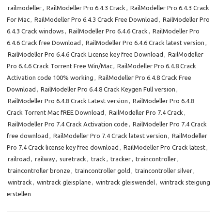
railmodeller
,
RailModeller Pro 6.4.3 Crack
,
RailModeller Pro 6.4.3 Crack
For Mac
,
RailModeller Pro 6.4.3 Crack Free Download
,
RailModeller Pro
6.4.3 Crack windows
,
RailModeller Pro 6.4.6 Crack
,
RailModeller Pro
6.4.6 Crack free Download
,
RailModeller Pro 6.4.6 Crack latest version
,
RailModeller Pro 6.4.6 Crack License key free Download
,
RailModeller
Pro 6.4.6 Crack Torrent Free Win/Mac
,
RailModeller Pro 6.4.8 Crack
Activation code 100% working
,
RailModeller Pro 6.4.8 Crack Free
Download
,
RailModeller Pro 6.4.8 Crack Keygen Full version
,
RailModeller Pro 6.4.8 Crack Latest version
,
RailModeller Pro 6.4.8
Crack Torrent Mac fREE Download
,
RailModeller Pro 7.4 Crack
,
RailModeller Pro 7.4 Crack Activation code
,
RailModeller Pro 7.4 Crack
free download
,
RailModeller Pro 7.4 Crack latest version
,
RailModeller
Pro 7.4 Crack license key free download
,
RailModeller Pro Crack latest
,
railroad
,
railway
,
suretrack
,
track
,
tracker
,
traincontroller
,
traincontroller bronze
,
traincontroller gold
,
traincontroller silver
,
wintrack
,
wintrack gleispläne
,
wintrack gleiswendel
,
wintrack steigung
erstellen