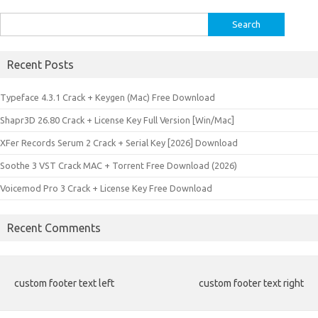
Search
for:
Recent Posts
Typeface 4.3.1 Crack + Keygen (Mac) Free Download
Shapr3D 26.80 Crack + License Key Full Version [Win/Mac]
XFer Records Serum 2 Crack + Serial Key [2026] Download
Soothe 3 VST Crack MAC + Torrent Free Download (2026)
Voicemod Pro 3 Crack + License Key Free Download
Recent Comments
custom footer text left
custom footer text right