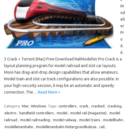
M
od
ell
er
Pr
o
6.
6.
3 Crack + Torrent (Mac) Free Download RailModeller Pro Crack is a
layout planning program for model railroad and slot car layouts.
More has drag-and-drop design capabilities that allow amateurs.
Model train and slot car track configurations are also possible. In
your high-security session, it may be an automatic and speedy
connection. The…
Read More »
Category:
Mac
Windows
Tags:
controllers
,
crack
,
cracked
,
cracking
,
electro
,
handheld controllers
,
model
,
model rail (magazine)
,
model
railroad
,
model railroading
,
model railway
,
model trains
,
modellbahn
,
modelleisenbahn
,
modelleisenbahn hintergrundkulisse
,
rail
,