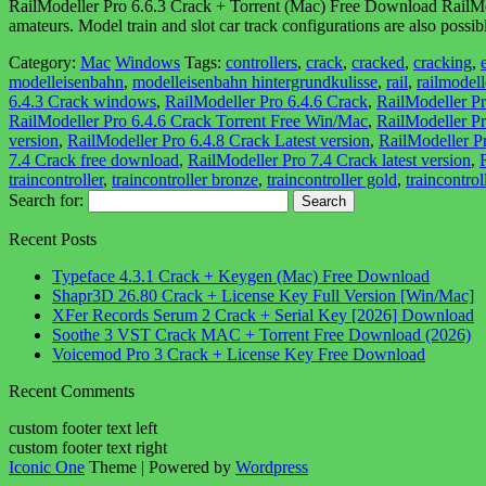
RailModeller Pro 6.6.3 Crack + Torrent (Mac) Free Download RailModel
amateurs. Model train and slot car track configurations are also poss
Category:
Mac
Windows
Tags:
controllers
,
crack
,
cracked
,
cracking
,
modelleisenbahn
,
modelleisenbahn hintergrundkulisse
,
rail
,
railmodell
6.4.3 Crack windows
,
RailModeller Pro 6.4.6 Crack
,
RailModeller P
RailModeller Pro 6.4.6 Crack Torrent Free Win/Mac
,
RailModeller P
version
,
RailModeller Pro 6.4.8 Crack Latest version
,
RailModeller P
7.4 Crack free download
,
RailModeller Pro 7.4 Crack latest version
,
traincontroller
,
traincontroller bronze
,
traincontroller gold
,
traincontroll
Search for:
Recent Posts
Typeface 4.3.1 Crack + Keygen (Mac) Free Download
Shapr3D 26.80 Crack + License Key Full Version [Win/Mac]
XFer Records Serum 2 Crack + Serial Key [2026] Download
Soothe 3 VST Crack MAC + Torrent Free Download (2026)
Voicemod Pro 3 Crack + License Key Free Download
Recent Comments
custom footer text left
custom footer text right
Iconic One
Theme | Powered by
Wordpress