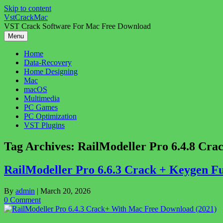
Skip to content
VstCrackMac
VST Crack Software For Mac Free Download
Menu
Home
Data-Recovery
Home Designing
Mac
macOS
Multimedia
PC Games
PC Optimization
VST Plugins
Tag Archives:
RailModeller Pro 6.4.8 Crac
RailModeller Pro 6.6.3 Crack + Keygen F
By
admin
|
March 20, 2026
0 Comment