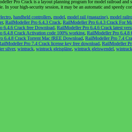
ler Pro Crack is a layout planning program for model railroad and slo
ible. In your high-security session, it may be an automatic and speedy 
electro
,
handheld controllers
,
model
,
model rail (magazine)
,
model railr
er
,
RailModeller Pro 6.4.3 Crack
,
RailModeller Pro 6.4.3 Crack For M
ro 6.4.6 Crack free Download
,
RailModeller Pro 6.4.6 Crack latest vers
ro 6.4.8 Crack Activation code 100% working
,
RailModeller Pro 6.4.8
ro 6.4.8 Crack Torrent Mac fREE Download
,
RailModeller Pro 7.4 Cr
RailModeller Pro 7.4 Crack license key free download
,
RailModeller Pr
er silver
,
wintrack
,
wintrack gleispläne
,
wintrack gleiswendel
,
wintrack