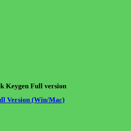
k Keygen Full version
ull Version (Win/Mac)