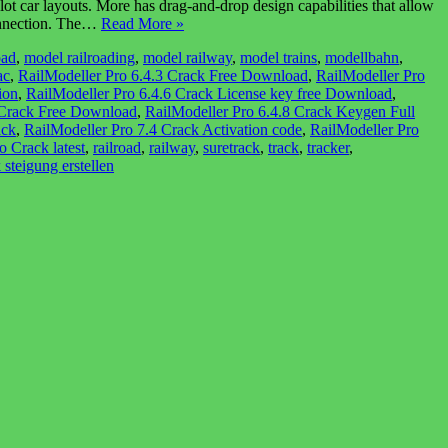
t car layouts. More has drag-and-drop design capabilities that allow
connection. The…
Read More »
oad
,
model railroading
,
model railway
,
model trains
,
modellbahn
,
ac
,
RailModeller Pro 6.4.3 Crack Free Download
,
RailModeller Pro
ion
,
RailModeller Pro 6.4.6 Crack License key free Download
,
 Crack Free Download
,
RailModeller Pro 6.4.8 Crack Keygen Full
ack
,
RailModeller Pro 7.4 Crack Activation code
,
RailModeller Pro
o Crack latest
,
railroad
,
railway
,
suretrack
,
track
,
tracker
,
 steigung erstellen