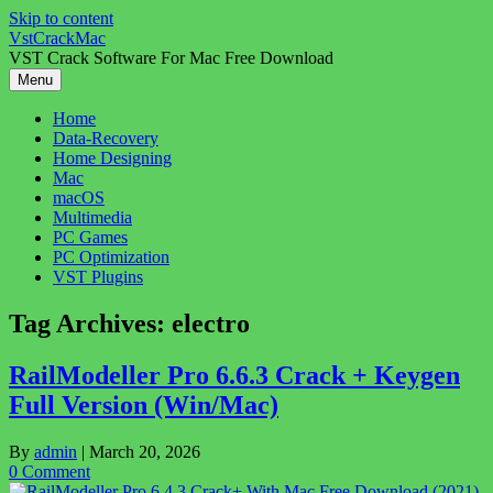
Skip to content
VstCrackMac
VST Crack Software For Mac Free Download
Menu
Home
Data-Recovery
Home Designing
Mac
macOS
Multimedia
PC Games
PC Optimization
VST Plugins
Tag Archives:
electro
RailModeller Pro 6.6.3 Crack + Keygen
Full Version (Win/Mac)
By
admin
|
March 20, 2026
0 Comment