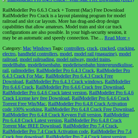
RailModeller Pro 6.6.3 Crack + Torrent (Mac) Free Download
RailModeller Pro Crack is a layout planning program for model
railroad and slot car layouts. More has drag-and-drop design
capabilities that allow amateurs. Model train and slot car track
configurations are also possible. In your high-security session, it
may be an automatic and speedy connection. The…
Read More »
Category:
Mac
Windows
Tags:
controllers
,
crack
,
cracked
,
cracking
,
electro
,
handheld controllers
,
model
,
model rail (magazine)
,
model
railroad
,
model railroading
,
model railway
,
model trains
,
modellbahn
,
modelleisenbahn
,
modelleisenbahn hintergrundkulisse
,
rail
,
railmodeller
,
RailModeller Pro 6.4.3 Crack
,
RailModeller Pro
6.4.3 Crack For Mac
,
RailModeller Pro 6.4.3 Crack Free
Download
,
RailModeller Pro 6.4.3 Crack windows
,
RailModeller
Pro 6.4.6 Crack
,
RailModeller Pro 6.4.6 Crack free Download
,
RailModeller Pro 6.4.6 Crack latest version
,
RailModeller Pro 6.4.6
Crack License key free Download
,
RailModeller Pro 6.4.6 Crack
Torrent Free Win/Mac
,
RailModeller Pro 6.4.8 Crack Activation
code 100% working
,
RailModeller Pro 6.4.8 Crack Free Download
,
RailModeller Pro 6.4.8 Crack Keygen Full version
,
RailModeller
Pro 6.4.8 Crack Latest version
,
RailModeller Pro 6.4.8 Crack
Torrent Mac fREE Download
,
RailModeller Pro 7.4 Crack
,
RailModeller Pro 7.4 Crack Activation code
,
RailModeller Pro 7.4
Crack free download
,
RailModeller Pro 7.4 Crack latest version
,