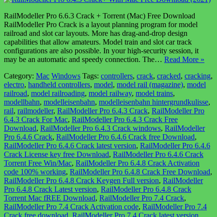
RailModeller Pro 6.6.3 Crack + Torrent (Mac) Free Download
RailModeller Pro Crack is a layout planning program for model
railroad and slot car layouts. More has drag-and-drop design
capabilities that allow amateurs. Model train and slot car track
configurations are also possible. In your high-security session, it
may be an automatic and speedy connection. The…
Read More »
Category:
Mac
Windows
Tags:
controllers
,
crack
,
cracked
,
cracking
,
electro
,
handheld controllers
,
model
,
model rail (magazine)
,
model
railroad
,
model railroading
,
model railway
,
model trains
,
modellbahn
,
modelleisenbahn
,
modelleisenbahn hintergrundkulisse
,
rail
,
railmodeller
,
RailModeller Pro 6.4.3 Crack
,
RailModeller Pro
6.4.3 Crack For Mac
,
RailModeller Pro 6.4.3 Crack Free
Download
,
RailModeller Pro 6.4.3 Crack windows
,
RailModeller
Pro 6.4.6 Crack
,
RailModeller Pro 6.4.6 Crack free Download
,
RailModeller Pro 6.4.6 Crack latest version
,
RailModeller Pro 6.4.6
Crack License key free Download
,
RailModeller Pro 6.4.6 Crack
Torrent Free Win/Mac
,
RailModeller Pro 6.4.8 Crack Activation
code 100% working
,
RailModeller Pro 6.4.8 Crack Free Download
,
RailModeller Pro 6.4.8 Crack Keygen Full version
,
RailModeller
Pro 6.4.8 Crack Latest version
,
RailModeller Pro 6.4.8 Crack
Torrent Mac fREE Download
,
RailModeller Pro 7.4 Crack
,
RailModeller Pro 7.4 Crack Activation code
,
RailModeller Pro 7.4
Crack free download
,
RailModeller Pro 7.4 Crack latest version
,