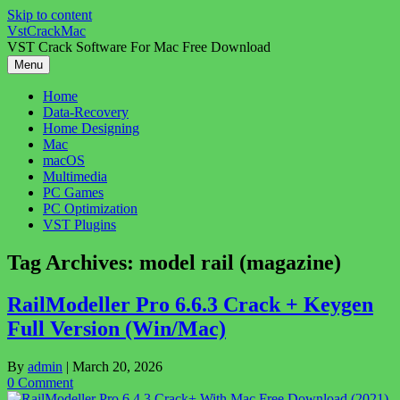
Skip to content
VstCrackMac
VST Crack Software For Mac Free Download
Menu
Home
Data-Recovery
Home Designing
Mac
macOS
Multimedia
PC Games
PC Optimization
VST Plugins
Tag Archives:
model rail (magazine)
RailModeller Pro 6.6.3 Crack + Keygen
Full Version (Win/Mac)
By
admin
|
March 20, 2026
0 Comment