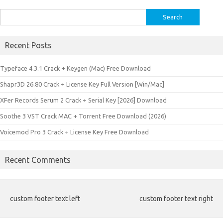
Search
for:
Recent Posts
Typeface 4.3.1 Crack + Keygen (Mac) Free Download
Shapr3D 26.80 Crack + License Key Full Version [Win/Mac]
XFer Records Serum 2 Crack + Serial Key [2026] Download
Soothe 3 VST Crack MAC + Torrent Free Download (2026)
Voicemod Pro 3 Crack + License Key Free Download
Recent Comments
custom footer text left
custom footer text right