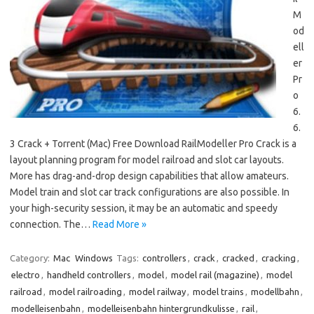
M
od
ell
er
Pr
o
6.
6.
3 Crack + Torrent (Mac) Free Download RailModeller Pro Crack is a
layout planning program for model railroad and slot car layouts.
More has drag-and-drop design capabilities that allow amateurs.
Model train and slot car track configurations are also possible. In
your high-security session, it may be an automatic and speedy
connection. The…
Read More »
Category:
Mac
Windows
Tags:
controllers
,
crack
,
cracked
,
cracking
,
electro
,
handheld controllers
,
model
,
model rail (magazine)
,
model
railroad
,
model railroading
,
model railway
,
model trains
,
modellbahn
,
modelleisenbahn
,
modelleisenbahn hintergrundkulisse
,
rail
,