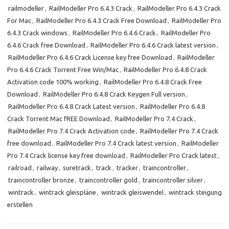
railmodeller
,
RailModeller Pro 6.4.3 Crack
,
RailModeller Pro 6.4.3 Crack
For Mac
,
RailModeller Pro 6.4.3 Crack Free Download
,
RailModeller Pro
6.4.3 Crack windows
,
RailModeller Pro 6.4.6 Crack
,
RailModeller Pro
6.4.6 Crack free Download
,
RailModeller Pro 6.4.6 Crack latest version
,
RailModeller Pro 6.4.6 Crack License key free Download
,
RailModeller
Pro 6.4.6 Crack Torrent Free Win/Mac
,
RailModeller Pro 6.4.8 Crack
Activation code 100% working
,
RailModeller Pro 6.4.8 Crack Free
Download
,
RailModeller Pro 6.4.8 Crack Keygen Full version
,
RailModeller Pro 6.4.8 Crack Latest version
,
RailModeller Pro 6.4.8
Crack Torrent Mac fREE Download
,
RailModeller Pro 7.4 Crack
,
RailModeller Pro 7.4 Crack Activation code
,
RailModeller Pro 7.4 Crack
free download
,
RailModeller Pro 7.4 Crack latest version
,
RailModeller
Pro 7.4 Crack license key free download
,
RailModeller Pro Crack latest
,
railroad
,
railway
,
suretrack
,
track
,
tracker
,
traincontroller
,
traincontroller bronze
,
traincontroller gold
,
traincontroller silver
,
wintrack
,
wintrack gleispläne
,
wintrack gleiswendel
,
wintrack steigung
erstellen