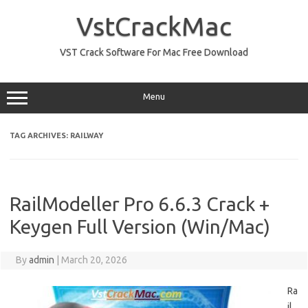
Skip
to
VstCrackMac
content
VST Crack Software For Mac Free Download
Menu
TAG ARCHIVES:
RAILWAY
RailModeller Pro 6.6.3 Crack +
Keygen Full Version (Win/Mac)
By
admin
|
March 20, 2026
Ra
il