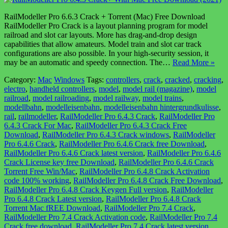
RailModeller Pro 6.6.3 Crack + Torrent (Mac) Free Download
RailModeller Pro Crack is a layout planning program for model
railroad and slot car layouts. More has drag-and-drop design
capabilities that allow amateurs. Model train and slot car track
configurations are also possible. In your high-security session, it
may be an automatic and speedy connection. The…
Read More »
Category:
Mac
Windows
Tags:
controllers
,
crack
,
cracked
,
cracking
,
electro
,
handheld controllers
,
model
,
model rail (magazine)
,
model
railroad
,
model railroading
,
model railway
,
model trains
,
modellbahn
,
modelleisenbahn
,
modelleisenbahn hintergrundkulisse
,
rail
,
railmodeller
,
RailModeller Pro 6.4.3 Crack
,
RailModeller Pro
6.4.3 Crack For Mac
,
RailModeller Pro 6.4.3 Crack Free
Download
,
RailModeller Pro 6.4.3 Crack windows
,
RailModeller
Pro 6.4.6 Crack
,
RailModeller Pro 6.4.6 Crack free Download
,
RailModeller Pro 6.4.6 Crack latest version
,
RailModeller Pro 6.4.6
Crack License key free Download
,
RailModeller Pro 6.4.6 Crack
Torrent Free Win/Mac
,
RailModeller Pro 6.4.8 Crack Activation
code 100% working
,
RailModeller Pro 6.4.8 Crack Free Download
,
RailModeller Pro 6.4.8 Crack Keygen Full version
,
RailModeller
Pro 6.4.8 Crack Latest version
,
RailModeller Pro 6.4.8 Crack
Torrent Mac fREE Download
,
RailModeller Pro 7.4 Crack
,
RailModeller Pro 7.4 Crack Activation code
,
RailModeller Pro 7.4
Crack free download
,
RailModeller Pro 7.4 Crack latest version
,