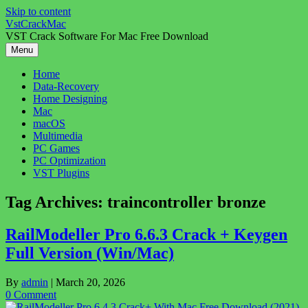
Skip to content
VstCrackMac
VST Crack Software For Mac Free Download
Menu
Home
Data-Recovery
Home Designing
Mac
macOS
Multimedia
PC Games
PC Optimization
VST Plugins
Tag Archives:
traincontroller bronze
RailModeller Pro 6.6.3 Crack + Keygen
Full Version (Win/Mac)
By
admin
|
March 20, 2026
0 Comment