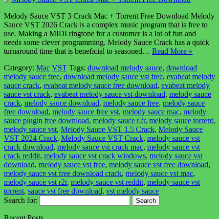
Melody Sauce VST 3 Crack Mac + Torrent Free Download Melody
Sauce VST 2026 Crack is a complex music program that is free to
use. Making a MIDI ringtone for a customer is a lot of fun and
needs some clever programming. Melody Sauce Crack has a quick
turnaround time that is beneficial to seasoned…
Read More »
Category:
Mac
VST
Tags:
download melody sauce
,
download
melody sauce free
,
download melody sauce vst free
,
evabeat melody
sauce crack
,
evabeat melody sauce free download
,
evabeat melody
sauce vst crack
,
evabeat melody sauce vst download
,
melody sauce
crack
,
melody sauce download
,
melody sauce free
,
melody sauce
free download
,
melody sauce free vst
,
melody sauce mac
,
melody
sauce plugin free download
,
melody sauce r2r
,
melody sauce torrent
,
melody sauce vst
,
Melody Sauce VST 1.5 Crack
,
Melody Sauce
VST 2024 Crack
,
Melody Sauce VST Crack
,
melody sauce vst
crack download
,
melody sauce vst crack mac
,
melody sauce vst
crack reddit
,
melody sauce vst crack windows
,
melody sauce vst
download
,
melody sauce vst free
,
melody sauce vst free download
,
melody sauce vst free download crack
,
melody sauce vst mac
,
melody sauce vst r2r
,
melody sauce vst reddit
,
melody sauce vst
torrent
,
sauce vst free download
,
vst melody sauce
Search for:
Recent Posts