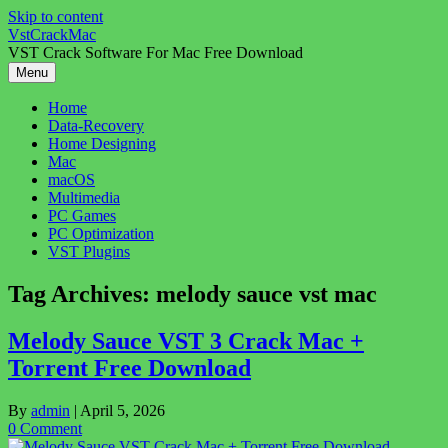
Skip to content
VstCrackMac
VST Crack Software For Mac Free Download
Menu
Home
Data-Recovery
Home Designing
Mac
macOS
Multimedia
PC Games
PC Optimization
VST Plugins
Tag Archives:
melody sauce vst mac
Melody Sauce VST 3 Crack Mac +
Torrent Free Download
By
admin
|
April 5, 2026
0 Comment