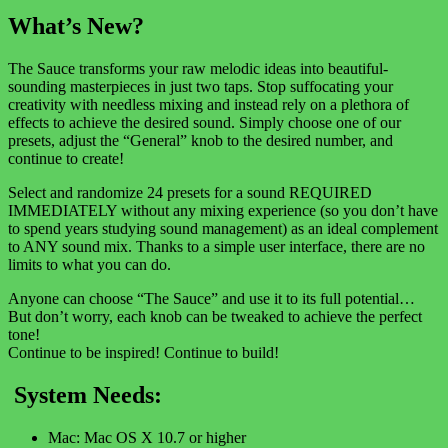
What’s New?
The Sauce transforms your raw melodic ideas into beautiful-
sounding masterpieces in just two taps. Stop suffocating your
creativity with needless mixing and instead rely on a plethora of
effects to achieve the desired sound. Simply choose one of our
presets, adjust the “General” knob to the desired number, and
continue to create!
Select and randomize 24 presets for a sound REQUIRED
IMMEDIATELY without any mixing experience (so you don’t have
to spend years studying sound management) as an ideal complement
to ANY sound mix. Thanks to a simple user interface, there are no
limits to what you can do.
Anyone can choose “The Sauce” and use it to its full potential…
But don’t worry, each knob can be tweaked to achieve the perfect
tone!
Continue to be inspired! Continue to build!
System Needs:
Mac: Mac OS X 10.7 or higher