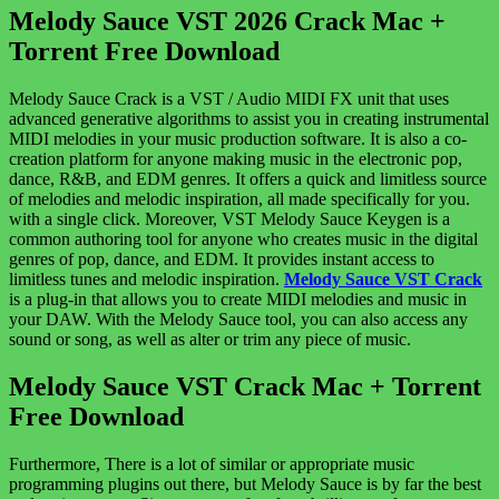
Melody Sauce VST 2026 Crack Mac +
Torrent Free Download
Melody Sauce Crack is a VST / Audio MIDI FX unit that uses
advanced generative algorithms to assist you in creating instrumental
MIDI melodies in your music production software. It is also a co-
creation platform for anyone making music in the electronic pop,
dance, R&B, and EDM genres. It offers a quick and limitless source
of melodies and melodic inspiration, all made specifically for you.
with a single click. Moreover, VST Melody Sauce Keygen is a
common authoring tool for anyone who creates music in the digital
genres of pop, dance, and EDM. It provides instant access to
limitless tunes and melodic inspiration.
Melody Sauce VST Crack
is a plug-in that allows you to create MIDI melodies and music in
your DAW. With the Melody Sauce tool, you can also access any
sound or song, as well as alter or trim any piece of music.
Melody Sauce VST Crack Mac + Torrent
Free Download
Furthermore, There is a lot of similar or appropriate music
programming plugins out there, but Melody Sauce is by far the best