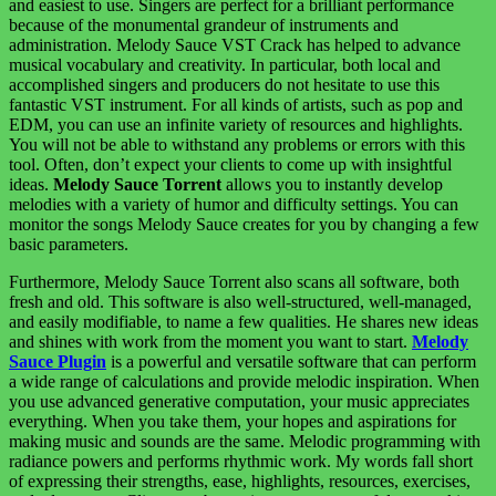
and easiest to use. Singers are perfect for a brilliant performance
because of the monumental grandeur of instruments and
administration. Melody Sauce VST Crack has helped to advance
musical vocabulary and creativity. In particular, both local and
accomplished singers and producers do not hesitate to use this
fantastic VST instrument. For all kinds of artists, such as pop and
EDM, you can use an infinite variety of resources and highlights.
You will not be able to withstand any problems or errors with this
tool. Often, don’t expect your clients to come up with insightful
ideas.
Melody Sauce Torrent
allows you to instantly develop
melodies with a variety of humor and difficulty settings. You can
monitor the songs Melody Sauce creates for you by changing a few
basic parameters.
Furthermore, Melody Sauce Torrent also scans all software, both
fresh and old. This software is also well-structured, well-managed,
and easily modifiable, to name a few qualities. He shares new ideas
and shines with work from the moment you want to start.
Melody
Sauce Plugin
is a powerful and versatile software that can perform
a wide range of calculations and provide melodic inspiration. When
you use advanced generative computation, your music appreciates
everything. When you take them, your hopes and aspirations for
making music and sounds are the same. Melodic programming with
radiance powers and performs rhythmic work. My words fall short
of expressing their strengths, ease, highlights, resources, exercises,