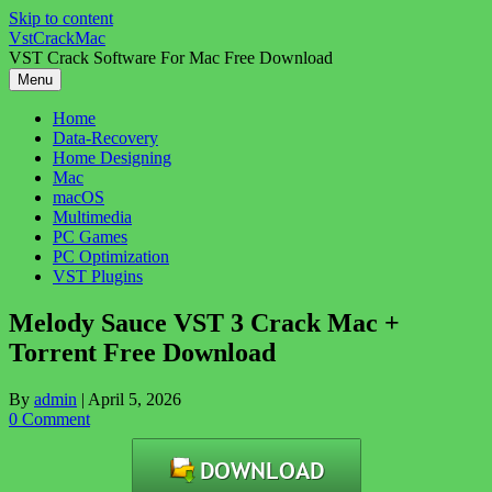
Skip to content
VstCrackMac
VST Crack Software For Mac Free Download
Menu
Home
Data-Recovery
Home Designing
Mac
macOS
Multimedia
PC Games
PC Optimization
VST Plugins
Melody Sauce VST 3 Crack Mac +
Torrent Free Download
By
admin
|
April 5, 2026
0 Comment