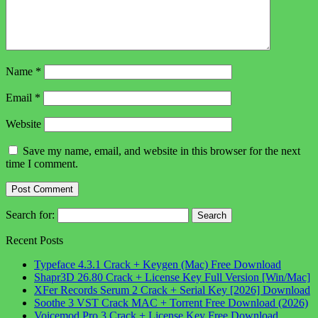
Name
*
Email
*
Website
Save my name, email, and website in this browser for the next
time I comment.
Search for:
Recent Posts
Typeface 4.3.1 Crack + Keygen (Mac) Free Download
Shapr3D 26.80 Crack + License Key Full Version [Win/Mac]
XFer Records Serum 2 Crack + Serial Key [2026] Download
Soothe 3 VST Crack MAC + Torrent Free Download (2026)
Voicemod Pro 3 Crack + License Key Free Download