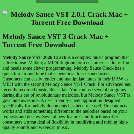
Melody Sauce VST 3 Crack Mac +
Torrent Free Download
Melody Sauce VST 2026 Crack
is a complex music program that
is free to use. Making a MIDI ringtone for a customer is a lot of fun
and needs some clever programming. Melody Sauce Crack has a
quick turnaround time that is beneficial to seasoned users.
Customers can easily render and manipulate tunes in their DAW as
MIDI with the second Melody Sauce VST Crack. For advanced and
recently recorded music, this is fair. You can use several programs
during this era of revolutionary melodies, but Melody Sauce VST is
great and awesome. A user-friendly client application designed
specifically for melody documents has been released. He conducts
works and adds something different to the melodies based on your
requests and desires. Several new features and functions offer
consumers a great deal of flexibility in modifying and mixing high-
quality sounds and waves in music.