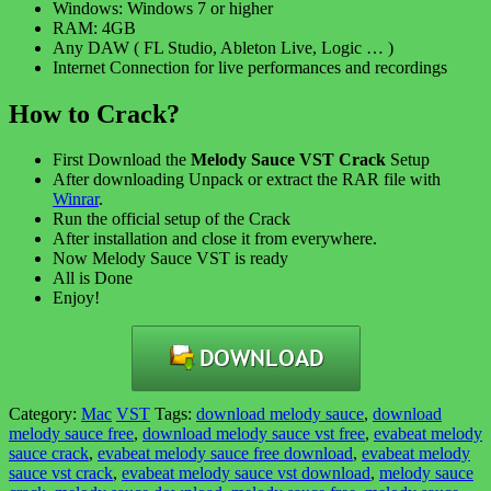
Windows: Windows 7 or higher
RAM: 4GB
Any DAW ( FL Studio, Ableton Live, Logic … )
Internet Connection for live performances and recordings
How to Crack?
First Download the
Melody Sauce VST Crack
Setup
After downloading Unpack or extract the RAR file with
Winrar
.
Run the official setup of the Crack
After installation and close it from everywhere.
Now Melody Sauce VST is ready
All is Done
Enjoy!
Category:
Mac
VST
Tags:
download melody sauce
,
download
melody sauce free
,
download melody sauce vst free
,
evabeat melody
sauce crack
,
evabeat melody sauce free download
,
evabeat melody
sauce vst crack
,
evabeat melody sauce vst download
,
melody sauce