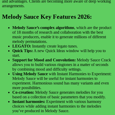
and advantages. Clients are becoming more aware of deep working
arrangements.
Melody Sauce Key Features 2026:
Melody Sauce’s complex algorithms
, which are the product
of 18 months of research and collaboration with the best
music producers, enable it to generate millions of different
melody permutations.
LEGATO:
Instantly create legato tunes.
Quick Tips:
A new Quick Ideas window will help you to
start.
Support for Mood and Convolution:
Melody Sauce Crack
allows you to build various ringtones in a matter of seconds
by combining mood and difficulty settings.
Using Melody Sauce
with Instant Harmonies to Experiment:
Melody Sauce will be useful for instant harmonies to
experiment. Harmonious sound has many variants and even
more possibilities.
Co-creation:
Melody Sauce generates melodies for you
based on a collection of basic parameters that you modify.
Instant harmonies:
Experiment with various harmony
choices while adding instant harmonies to the melodies
you’ve produced in Melody Sauce.