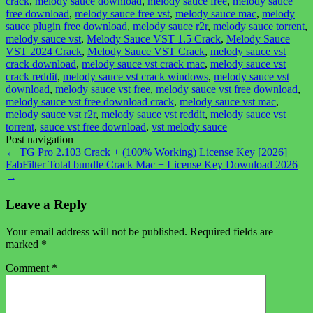
crack
,
melody sauce download
,
melody sauce free
,
melody sauce
free download
,
melody sauce free vst
,
melody sauce mac
,
melody
sauce plugin free download
,
melody sauce r2r
,
melody sauce torrent
,
melody sauce vst
,
Melody Sauce VST 1.5 Crack
,
Melody Sauce
VST 2024 Crack
,
Melody Sauce VST Crack
,
melody sauce vst
crack download
,
melody sauce vst crack mac
,
melody sauce vst
crack reddit
,
melody sauce vst crack windows
,
melody sauce vst
download
,
melody sauce vst free
,
melody sauce vst free download
,
melody sauce vst free download crack
,
melody sauce vst mac
,
melody sauce vst r2r
,
melody sauce vst reddit
,
melody sauce vst
torrent
,
sauce vst free download
,
vst melody sauce
Post navigation
←
TG Pro 2.103 Crack + (100% Working) License Key [2026]
FabFilter Total bundle Crack Mac + License Key Download 2026
→
Leave a Reply
Your email address will not be published.
Required fields are
marked
*
Comment
*