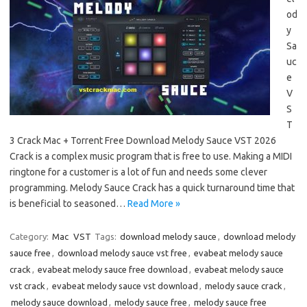
od
y
Sa
uc
e
V
S
T
3 Crack Mac + Torrent Free Download Melody Sauce VST 2026
Crack is a complex music program that is free to use. Making a MIDI
ringtone for a customer is a lot of fun and needs some clever
programming. Melody Sauce Crack has a quick turnaround time that
is beneficial to seasoned…
Read More »
Category:
Mac
VST
Tags:
download melody sauce
,
download melody
sauce free
,
download melody sauce vst free
,
evabeat melody sauce
crack
,
evabeat melody sauce free download
,
evabeat melody sauce
vst crack
,
evabeat melody sauce vst download
,
melody sauce crack
,
melody sauce download
,
melody sauce free
,
melody sauce free