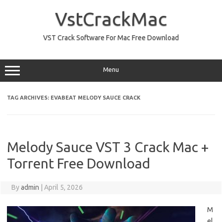
Skip
to
VstCrackMac
content
VST Crack Software For Mac Free Download
Menu
TAG ARCHIVES:
EVABEAT MELODY SAUCE CRACK
Melody Sauce VST 3 Crack Mac +
Torrent Free Download
By
admin
|
April 5, 2026
M
el