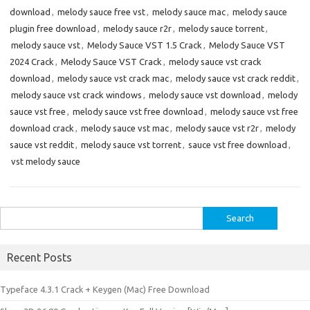
download
,
melody sauce free vst
,
melody sauce mac
,
melody sauce
plugin free download
,
melody sauce r2r
,
melody sauce torrent
,
melody sauce vst
,
Melody Sauce VST 1.5 Crack
,
Melody Sauce VST
2024 Crack
,
Melody Sauce VST Crack
,
melody sauce vst crack
download
,
melody sauce vst crack mac
,
melody sauce vst crack reddit
,
melody sauce vst crack windows
,
melody sauce vst download
,
melody
sauce vst free
,
melody sauce vst free download
,
melody sauce vst free
download crack
,
melody sauce vst mac
,
melody sauce vst r2r
,
melody
sauce vst reddit
,
melody sauce vst torrent
,
sauce vst free download
,
vst melody sauce
Search
for:
Recent Posts
Typeface 4.3.1 Crack + Keygen (Mac) Free Download