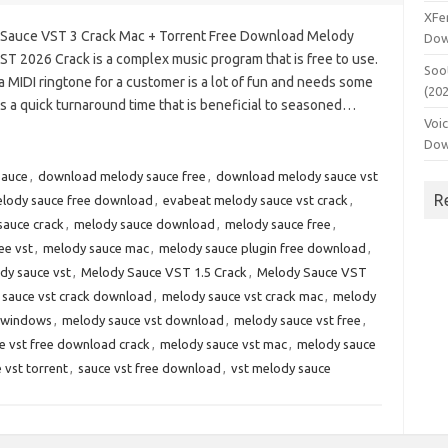
XFe
Sauce VST 3 Crack Mac + Torrent Free Download Melody
Dow
ST 2026 Crack is a complex music program that is free to use.
Soo
 MIDI ringtone for a customer is a lot of fun and needs some
(20
 a quick turnaround time that is beneficial to seasoned…
Voi
Dow
sauce
,
download melody sauce free
,
download melody sauce vst
R
lody sauce free download
,
evabeat melody sauce vst crack
,
sauce crack
,
melody sauce download
,
melody sauce free
,
ee vst
,
melody sauce mac
,
melody sauce plugin free download
,
dy sauce vst
,
Melody Sauce VST 1.5 Crack
,
Melody Sauce VST
 sauce vst crack download
,
melody sauce vst crack mac
,
melody
k windows
,
melody sauce vst download
,
melody sauce vst free
,
e vst free download crack
,
melody sauce vst mac
,
melody sauce
 vst torrent
,
sauce vst free download
,
vst melody sauce