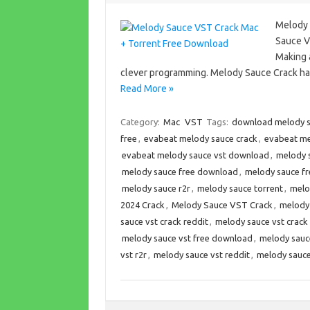
Melody 
Sauce V
Making a
clever programming. Melody Sauce Crack has
Read More »
Category:
Mac
VST
Tags:
download melody 
free
,
evabeat melody sauce crack
,
evabeat me
evabeat melody sauce vst download
,
melody 
melody sauce free download
,
melody sauce fr
melody sauce r2r
,
melody sauce torrent
,
melo
2024 Crack
,
Melody Sauce VST Crack
,
melody
sauce vst crack reddit
,
melody sauce vst crac
melody sauce vst free download
,
melody sauc
vst r2r
,
melody sauce vst reddit
,
melody sauce