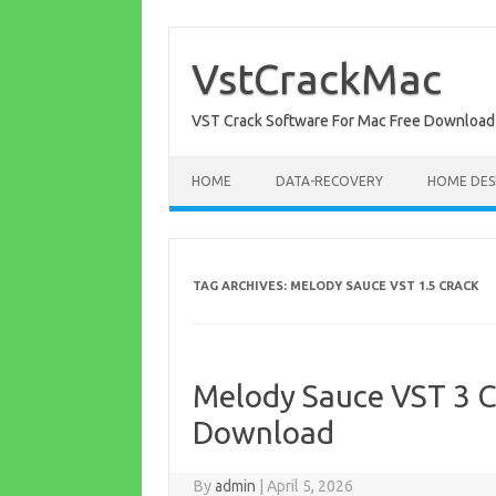
Skip
to
content
VstCrackMac
VST Crack Software For Mac Free Download
HOME
DATA-RECOVERY
HOME DES
TAG ARCHIVES:
MELODY SAUCE VST 1.5 CRACK
Melody Sauce VST 3 C
Download
By
admin
|
April 5, 2026