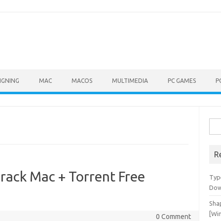
IGNING
MAC
MACOS
MULTIMEDIA
PC GAMES
P
Sea
for:
R
rack Mac + Torrent Free
Typ
Dow
Shap
[Wi
0 Comment