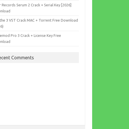
r Records Serum 2 Crack + Serial Key [2026]
nload
the 3 VST Crack MAC + Torrent Free Download
26)
cemod Pro 3 Crack + License Key Free
nload
ecent Comments