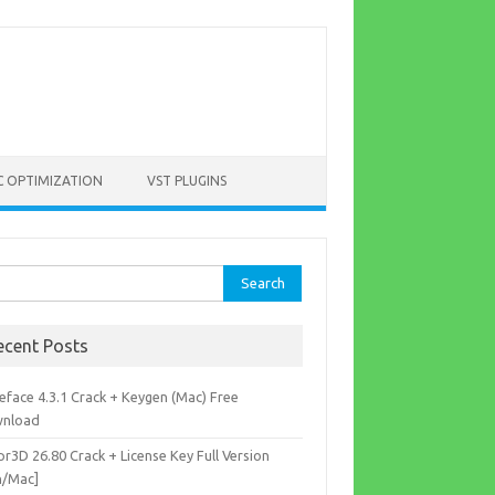
C OPTIMIZATION
VST PLUGINS
rch
ecent Posts
eface 4.3.1 Crack + Keygen (Mac) Free
nload
r3D 26.80 Crack + License Key Full Version
n/Mac]