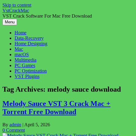
Skip to content
VstCrackMac
VST Crack Software For Mac Free Download
Menu
Home
Data-Recovery
Home Designing
Mac
macOS
Multimedia
PC Games
PC Optimization
VST Plugins
Tag Archives:
melody sauce download
Melody Sauce VST 3 Crack Mac +
Torrent Free Download
By
admin
|
April 5, 2026
0 Comment