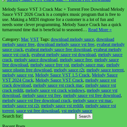
Melody Sauce VST 3 Crack Mac + Torrent Free Download Melody
Sauce VST 2026 Crack is a complex music program that is free to
use. Making a MIDI ringtone for a customer is a lot of fun and
needs some clever programming. Melody Sauce Crack has a quick
turnaround time that is beneficial to seasoned…
Read More »
Category:
Mac
VST
Tags:
download melody sauce
,
download
melody sauce free
,
download melody sauce vst free
,
evabeat melody
sauce crack
,
evabeat melody sauce free download
,
evabeat melody
sauce vst crack
,
evabeat melody sauce vst download
,
melody sauce
crack
,
melody sauce download
,
melody sauce free
,
melody sauce
free download
,
melody sauce free vst
,
melody sauce mac
,
melody
sauce plugin free download
,
melody sauce r2r
,
melody sauce torrent
,
melody sauce vst
,
Melody Sauce VST 1.5 Crack
,
Melody Sauce
VST 2024 Crack
,
Melody Sauce VST Crack
,
melody sauce vst
crack download
,
melody sauce vst crack mac
,
melody sauce vst
crack reddit
,
melody sauce vst crack windows
,
melody sauce vst
download
,
melody sauce vst free
,
melody sauce vst free download
,
melody sauce vst free download crack
,
melody sauce vst mac
,
melody sauce vst r2r
,
melody sauce vst reddit
,
melody sauce vst
torrent
,
sauce vst free download
,
vst melody sauce
Search for:
Recent Posts