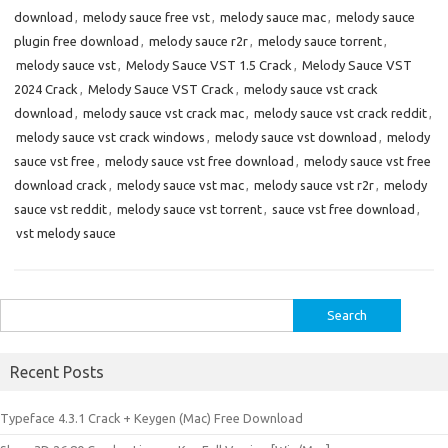
download
,
melody sauce free vst
,
melody sauce mac
,
melody sauce
plugin free download
,
melody sauce r2r
,
melody sauce torrent
,
melody sauce vst
,
Melody Sauce VST 1.5 Crack
,
Melody Sauce VST
2024 Crack
,
Melody Sauce VST Crack
,
melody sauce vst crack
download
,
melody sauce vst crack mac
,
melody sauce vst crack reddit
,
melody sauce vst crack windows
,
melody sauce vst download
,
melody
sauce vst free
,
melody sauce vst free download
,
melody sauce vst free
download crack
,
melody sauce vst mac
,
melody sauce vst r2r
,
melody
sauce vst reddit
,
melody sauce vst torrent
,
sauce vst free download
,
vst melody sauce
Search
for:
Recent Posts
Typeface 4.3.1 Crack + Keygen (Mac) Free Download