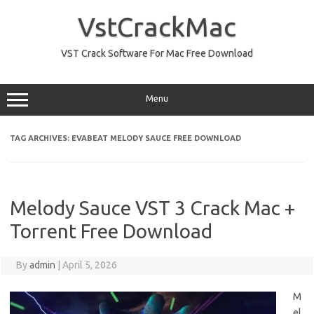
Skip
to
VstCrackMac
content
VST Crack Software For Mac Free Download
Menu
TAG ARCHIVES:
EVABEAT MELODY SAUCE FREE DOWNLOAD
Melody Sauce VST 3 Crack Mac +
Torrent Free Download
By
admin
|
April 5, 2026
M
el