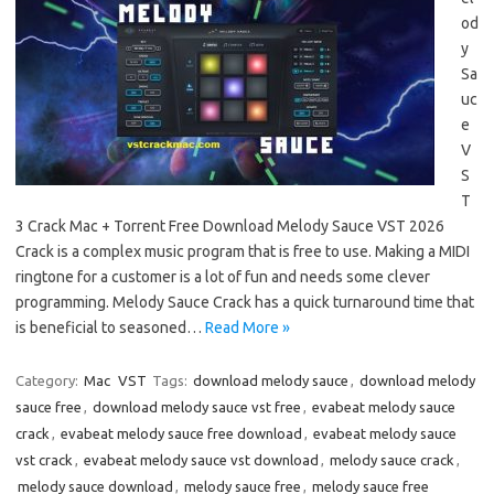
od
y
Sa
uc
e
V
S
T
3 Crack Mac + Torrent Free Download Melody Sauce VST 2026
Crack is a complex music program that is free to use. Making a MIDI
ringtone for a customer is a lot of fun and needs some clever
programming. Melody Sauce Crack has a quick turnaround time that
is beneficial to seasoned…
Read More »
Category:
Mac
VST
Tags:
download melody sauce
,
download melody
sauce free
,
download melody sauce vst free
,
evabeat melody sauce
crack
,
evabeat melody sauce free download
,
evabeat melody sauce
vst crack
,
evabeat melody sauce vst download
,
melody sauce crack
,
melody sauce download
,
melody sauce free
,
melody sauce free