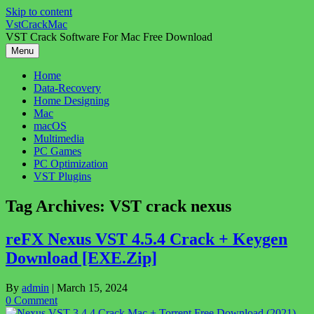
Skip to content
VstCrackMac
VST Crack Software For Mac Free Download
Menu
Home
Data-Recovery
Home Designing
Mac
macOS
Multimedia
PC Games
PC Optimization
VST Plugins
Tag Archives:
VST crack nexus
reFX Nexus VST 4.5.4 Crack + Keygen
Download [EXE.Zip]
By
admin
|
March 15, 2024
0 Comment