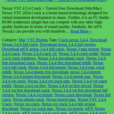
Nexus VST 4.5.4 Crack + Torrent Free Download (Win/Mac)
Nexus VST 2024 Crack is a home-based technology designed for
virtual instrument development in music. Further, it is an FL Studio
ROM synthesizer plugin that can compete with any other high-
quality hardware in terms of sound quality. Similarly, the reFX
Nexus2 can provide you with hundreds…
Read More »
Category:
Mac
VST Plugins
Tags:
Crack nexus 3.4.4
,
Download
Nexus 3.4.4 full crack
,
Download nexus 3.4.4 full version
,
Download reFX nexus 3.4.4 full crack
,
Nexus 3 mac torrent
,
Nexus
3.4.4 crack
,
Nexus 3.4.4 crack r2r
,
Nexus 3.4.4 crack reddit
,
Nexus
3.4.4 crack windows
,
Nexus 3.4.4 download crack
,
Nexus 3.4.4
free download crack
,
Nexus 3.4.4 free download reddit
,
Nexus
3.4.4 full crack
,
Nexus 3.4.4 full torrent
,
Nexus 3.4.4 mac crack
reddit
,
Nexus 3.4.4 plugin free download
,
nexus 3.4.4 torrent
,
Nexus 3.4.4 torrent download
,
Nexus 3.4.4 torrent mac
,
Nexus
3.4.4 vst crack
,
Nexus 3.4.4 vst crack mac
,
Nexus 3.4.4 vst crack
reddit
,
Nexus 3.4.4 vst free
,
Nexus 3.4.4 vst free downl
,
Nexus
3.4.4 vst free download crack
,
Nexus 3.4.4 vst free download full
version
,
Nexus 3.4.4 vst torrent
,
Nexus crack download
,
Nexus full
crack
,
Nexus plugin crack
,
Nexus torrent mac
,
Nexus VST 3.4.4
Crack
,
Nexus vst crack
,
Nexus vst crack 3.4.4 full version
download
,
Nexus vst crack mac
,
Nexus vst torrent
,
reFX Nexus
3.4.4 crack
,
reFX nexus 3.4.4 crack mac
,
reFX nexus 3.4.4 crack