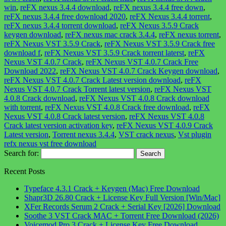
win
,
reFX nexus 3.4.4 download
,
reFX nexus 3.4.4 free down
,
reFX nexus 3.4.4 free download 2020
,
reFX Nexus 3.4.4 torrent
,
reFX nexus 3.4.4 torrent download
,
reFX Nexus 3.5.9 Crack
keygen download
,
reFX nexus mac crack 3.4.4
,
reFX nexus torrent
,
reFX Nexus VST 3.5.9 Crack
,
reFX Nexus VST 3.5.9 Crack free
download f
,
reFX Nexus VST 3.5.9 Crack torrent laterst
,
reFX
Nexus VST 4.0.7 Crack
,
reFX Nexus VST 4.0.7 Crack Free
Download 2022
,
reFX Nexus VST 4.0.7 Crack Keygen download
,
reFX Nexus VST 4.0.7 Crack Latest version download
,
reFX
Nexus VST 4.0.7 Crack Torrent latest version
,
reFX Nexus VST
4.0.8 Crack download
,
reFX Nexus VST 4.0.8 Crack download
with torrent
,
reFX Nexus VST 4.0.8 Crack free download
,
reFX
Nexus VST 4.0.8 Crack latest version
,
reFX Nexus VST 4.0.8
Crack latest version activation key
,
reFX Nexus VST 4.0.9 Crack
Latest version
,
Torrent nexus 3.4.4
,
VST crack nexus
,
Vst plugin
refx nexus vst free download
Search for:
Recent Posts
Typeface 4.3.1 Crack + Keygen (Mac) Free Download
Shapr3D 26.80 Crack + License Key Full Version [Win/Mac]
XFer Records Serum 2 Crack + Serial Key [2026] Download
Soothe 3 VST Crack MAC + Torrent Free Download (2026)
Voicemod Pro 3 Crack + License Key Free Download