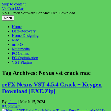
Skip to content
VstCrackMac
VST Crack Software For Mac Free Download
Menu
Home
Data-Recovery
Home Designing
Mac
macOS
Multimedia
PC Games
PC Optimization
VST Plugins
Tag Archives:
Nexus vst crack mac
reFX Nexus VST 4.5.4 Crack + Keygen
Download [EXE.Zip]
By
admin
|
March 15, 2024
0 Comment