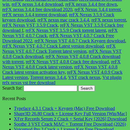
win
,
reFX nexus 3.4.4 download
,
reFX nexus 3.4.4 free down
,
reFX nexus 3.4.4 free download 2020
,
reFX Nexus 3.4.4 torrent
,
reFX nexus 3.4.4 torrent download
,
reFX Nexus 3.5.9 Crack
keygen download
,
reFX nexus mac crack 3.4.4
,
reFX nexus torrent
,
reFX Nexus VST 3.5.9 Crack
,
reFX Nexus VST 3.5.9 Crack free
download f
,
reFX Nexus VST 3.5.9 Crack torrent laterst
,
reFX
Nexus VST 4.0.7 Crack
,
reFX Nexus VST 4.0.7 Crack Free
Download 2022
,
reFX Nexus VST 4.0.7 Crack Keygen download
,
reFX Nexus VST 4.0.7 Crack Latest version download
,
reFX
Nexus VST 4.0.7 Crack Torrent latest version
,
reFX Nexus VST
4.0.8 Crack download
,
reFX Nexus VST 4.0.8 Crack download
with torrent
,
reFX Nexus VST 4.0.8 Crack free download
,
reFX
Nexus VST 4.0.8 Crack latest version
,
reFX Nexus VST 4.0.8
Crack latest version activation key
,
reFX Nexus VST 4.0.9 Crack
Latest version
,
Torrent nexus 3.4.4
,
VST crack nexus
,
Vst plugin
refx nexus vst free download
Search for:
Recent Posts
Typeface 4.3.1 Crack + Keygen (Mac) Free Download
Shapr3D 26.80 Crack + License Key Full Version [Win/Mac]
XFer Records Serum 2 Crack + Serial Key [2026] Download
Soothe 3 VST Crack MAC + Torrent Free Download (2026)
Voicemod Pro 3 Crack + License Key Free Download