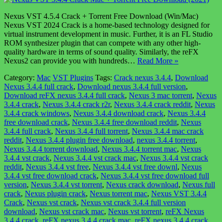
Nexus VST 4.5.4 Crack + Torrent Free Download (Win/Mac)
Nexus VST 2024 Crack is a home-based technology designed for
virtual instrument development in music. Further, it is an FL Studio
ROM synthesizer plugin that can compete with any other high-
quality hardware in terms of sound quality. Similarly, the reFX
Nexus2 can provide you with hundreds…
Read More »
Category:
Mac
VST Plugins
Tags:
Crack nexus 3.4.4
,
Download
Nexus 3.4.4 full crack
,
Download nexus 3.4.4 full version
,
Download reFX nexus 3.4.4 full crack
,
Nexus 3 mac torrent
,
Nexus
3.4.4 crack
,
Nexus 3.4.4 crack r2r
,
Nexus 3.4.4 crack reddit
,
Nexus
3.4.4 crack windows
,
Nexus 3.4.4 download crack
,
Nexus 3.4.4
free download crack
,
Nexus 3.4.4 free download reddit
,
Nexus
3.4.4 full crack
,
Nexus 3.4.4 full torrent
,
Nexus 3.4.4 mac crack
reddit
,
Nexus 3.4.4 plugin free download
,
nexus 3.4.4 torrent
,
Nexus 3.4.4 torrent download
,
Nexus 3.4.4 torrent mac
,
Nexus
3.4.4 vst crack
,
Nexus 3.4.4 vst crack mac
,
Nexus 3.4.4 vst crack
reddit
,
Nexus 3.4.4 vst free
,
Nexus 3.4.4 vst free downl
,
Nexus
3.4.4 vst free download crack
,
Nexus 3.4.4 vst free download full
version
,
Nexus 3.4.4 vst torrent
,
Nexus crack download
,
Nexus full
crack
,
Nexus plugin crack
,
Nexus torrent mac
,
Nexus VST 3.4.4
Crack
,
Nexus vst crack
,
Nexus vst crack 3.4.4 full version
download
,
Nexus vst crack mac
,
Nexus vst torrent
,
reFX Nexus
3.4.4 crack
,
reFX nexus 3.4.4 crack mac
,
reFX nexus 3.4.4 crack