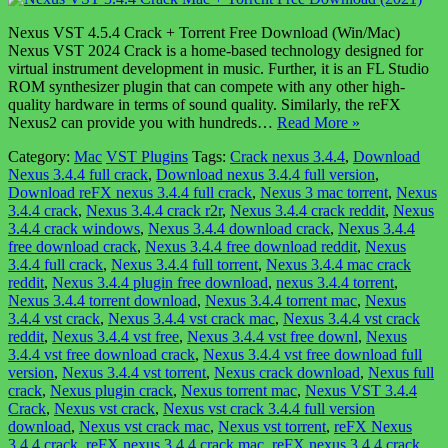
Nexus VST 4.5.4 Crack + Torrent Free Download (Win/Mac)
Nexus VST 2024 Crack is a home-based technology designed for
virtual instrument development in music. Further, it is an FL Studio
ROM synthesizer plugin that can compete with any other high-
quality hardware in terms of sound quality. Similarly, the reFX
Nexus2 can provide you with hundreds…
Read More »
Category:
Mac
VST Plugins
Tags:
Crack nexus 3.4.4
,
Download
Nexus 3.4.4 full crack
,
Download nexus 3.4.4 full version
,
Download reFX nexus 3.4.4 full crack
,
Nexus 3 mac torrent
,
Nexus
3.4.4 crack
,
Nexus 3.4.4 crack r2r
,
Nexus 3.4.4 crack reddit
,
Nexus
3.4.4 crack windows
,
Nexus 3.4.4 download crack
,
Nexus 3.4.4
free download crack
,
Nexus 3.4.4 free download reddit
,
Nexus
3.4.4 full crack
,
Nexus 3.4.4 full torrent
,
Nexus 3.4.4 mac crack
reddit
,
Nexus 3.4.4 plugin free download
,
nexus 3.4.4 torrent
,
Nexus 3.4.4 torrent download
,
Nexus 3.4.4 torrent mac
,
Nexus
3.4.4 vst crack
,
Nexus 3.4.4 vst crack mac
,
Nexus 3.4.4 vst crack
reddit
,
Nexus 3.4.4 vst free
,
Nexus 3.4.4 vst free downl
,
Nexus
3.4.4 vst free download crack
,
Nexus 3.4.4 vst free download full
version
,
Nexus 3.4.4 vst torrent
,
Nexus crack download
,
Nexus full
crack
,
Nexus plugin crack
,
Nexus torrent mac
,
Nexus VST 3.4.4
Crack
,
Nexus vst crack
,
Nexus vst crack 3.4.4 full version
download
,
Nexus vst crack mac
,
Nexus vst torrent
,
reFX Nexus
3.4.4 crack
,
reFX nexus 3.4.4 crack mac
,
reFX nexus 3.4.4 crack