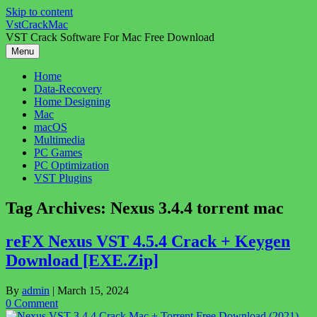
Skip to content
VstCrackMac
VST Crack Software For Mac Free Download
Menu
Home
Data-Recovery
Home Designing
Mac
macOS
Multimedia
PC Games
PC Optimization
VST Plugins
Tag Archives:
Nexus 3.4.4 torrent mac
reFX Nexus VST 4.5.4 Crack + Keygen
Download [EXE.Zip]
By
admin
|
March 15, 2024
0 Comment