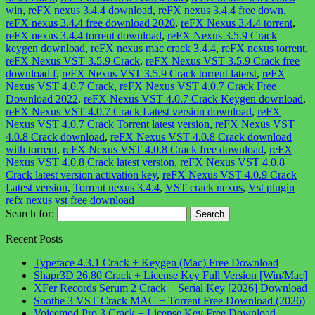
win
,
reFX nexus 3.4.4 download
,
reFX nexus 3.4.4 free down
,
reFX nexus 3.4.4 free download 2020
,
reFX Nexus 3.4.4 torrent
,
reFX nexus 3.4.4 torrent download
,
reFX Nexus 3.5.9 Crack
keygen download
,
reFX nexus mac crack 3.4.4
,
reFX nexus torrent
,
reFX Nexus VST 3.5.9 Crack
,
reFX Nexus VST 3.5.9 Crack free
download f
,
reFX Nexus VST 3.5.9 Crack torrent laterst
,
reFX
Nexus VST 4.0.7 Crack
,
reFX Nexus VST 4.0.7 Crack Free
Download 2022
,
reFX Nexus VST 4.0.7 Crack Keygen download
,
reFX Nexus VST 4.0.7 Crack Latest version download
,
reFX
Nexus VST 4.0.7 Crack Torrent latest version
,
reFX Nexus VST
4.0.8 Crack download
,
reFX Nexus VST 4.0.8 Crack download
with torrent
,
reFX Nexus VST 4.0.8 Crack free download
,
reFX
Nexus VST 4.0.8 Crack latest version
,
reFX Nexus VST 4.0.8
Crack latest version activation key
,
reFX Nexus VST 4.0.9 Crack
Latest version
,
Torrent nexus 3.4.4
,
VST crack nexus
,
Vst plugin
refx nexus vst free download
Search for:
Recent Posts
Typeface 4.3.1 Crack + Keygen (Mac) Free Download
Shapr3D 26.80 Crack + License Key Full Version [Win/Mac]
XFer Records Serum 2 Crack + Serial Key [2026] Download
Soothe 3 VST Crack MAC + Torrent Free Download (2026)
Voicemod Pro 3 Crack + License Key Free Download