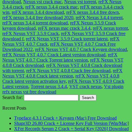
download
,
Nexus vst crack mac
,
Nexus vst torrent
,
reFX Nexus
3.4.4 crack
,
reFX nexus 3.4.4 crack mac
,
reFX nexus 3.4.4 crack
win
,
reFX nexus 3.4.4 download
,
reFX nexus 3.4.4 free down
,
reFX nexus 3.4.4 free download 2020
,
reFX Nexus 3.4.4 torrent
,
reFX nexus 3.4.4 torrent download
,
reFX Nexus 3.5.9 Crack
keygen download
,
reFX nexus mac crack 3.4.4
,
reFX nexus torrent
,
reFX Nexus VST 3.5.9 Crack
,
reFX Nexus VST 3.5.9 Crack free
download f
,
reFX Nexus VST 3.5.9 Crack torrent laterst
,
reFX
Nexus VST 4.0.7 Crack
,
reFX Nexus VST 4.0.7 Crack Free
Download 2022
,
reFX Nexus VST 4.0.7 Crack Keygen download
,
reFX Nexus VST 4.0.7 Crack Latest version download
,
reFX
Nexus VST 4.0.7 Crack Torrent latest version
,
reFX Nexus VST
4.0.8 Crack download
,
reFX Nexus VST 4.0.8 Crack download
with torrent
,
reFX Nexus VST 4.0.8 Crack free download
,
reFX
Nexus VST 4.0.8 Crack latest version
,
reFX Nexus VST 4.0.8
Crack latest version activation key
,
reFX Nexus VST 4.0.9 Crack
Latest version
,
Torrent nexus 3.4.4
,
VST crack nexus
,
Vst plugin
refx nexus vst free download
Search for:
Recent Posts
Typeface 4.3.1 Crack + Keygen (Mac) Free Download
Shapr3D 26.80 Crack + License Key Full Version [Win/Mac]
XFer Records Serum 2 Crack + Serial Key [2026] Download