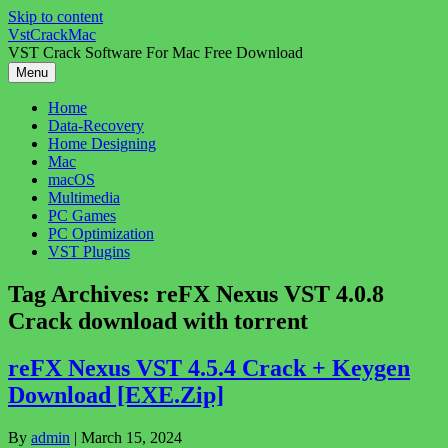
Skip to content
VstCrackMac
VST Crack Software For Mac Free Download
Menu
Home
Data-Recovery
Home Designing
Mac
macOS
Multimedia
PC Games
PC Optimization
VST Plugins
Tag Archives:
reFX Nexus VST 4.0.8
Crack download with torrent
reFX Nexus VST 4.5.4 Crack + Keygen
Download [EXE.Zip]
By
admin
|
March 15, 2024