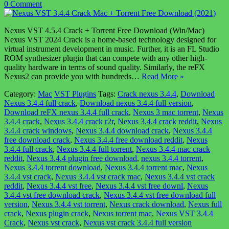
0 Comment
Nexus VST 4.5.4 Crack + Torrent Free Download (Win/Mac)
Nexus VST 2024 Crack is a home-based technology designed for
virtual instrument development in music. Further, it is an FL Studio
ROM synthesizer plugin that can compete with any other high-
quality hardware in terms of sound quality. Similarly, the reFX
Nexus2 can provide you with hundreds…
Read More »
Category:
Mac
VST Plugins
Tags:
Crack nexus 3.4.4
,
Download
Nexus 3.4.4 full crack
,
Download nexus 3.4.4 full version
,
Download reFX nexus 3.4.4 full crack
,
Nexus 3 mac torrent
,
Nexus
3.4.4 crack
,
Nexus 3.4.4 crack r2r
,
Nexus 3.4.4 crack reddit
,
Nexus
3.4.4 crack windows
,
Nexus 3.4.4 download crack
,
Nexus 3.4.4
free download crack
,
Nexus 3.4.4 free download reddit
,
Nexus
3.4.4 full crack
,
Nexus 3.4.4 full torrent
,
Nexus 3.4.4 mac crack
reddit
,
Nexus 3.4.4 plugin free download
,
nexus 3.4.4 torrent
,
Nexus 3.4.4 torrent download
,
Nexus 3.4.4 torrent mac
,
Nexus
3.4.4 vst crack
,
Nexus 3.4.4 vst crack mac
,
Nexus 3.4.4 vst crack
reddit
,
Nexus 3.4.4 vst free
,
Nexus 3.4.4 vst free downl
,
Nexus
3.4.4 vst free download crack
,
Nexus 3.4.4 vst free download full
version
,
Nexus 3.4.4 vst torrent
,
Nexus crack download
,
Nexus full
crack
,
Nexus plugin crack
,
Nexus torrent mac
,
Nexus VST 3.4.4
Crack
,
Nexus vst crack
,
Nexus vst crack 3.4.4 full version