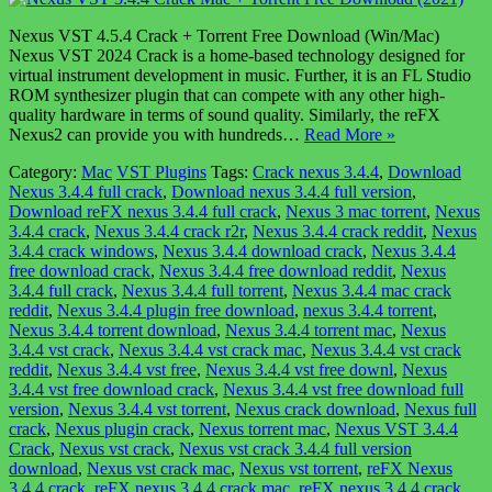
Nexus VST 4.5.4 Crack + Torrent Free Download (Win/Mac)
Nexus VST 2024 Crack is a home-based technology designed for
virtual instrument development in music. Further, it is an FL Studio
ROM synthesizer plugin that can compete with any other high-
quality hardware in terms of sound quality. Similarly, the reFX
Nexus2 can provide you with hundreds…
Read More »
Category:
Mac
VST Plugins
Tags:
Crack nexus 3.4.4
,
Download
Nexus 3.4.4 full crack
,
Download nexus 3.4.4 full version
,
Download reFX nexus 3.4.4 full crack
,
Nexus 3 mac torrent
,
Nexus
3.4.4 crack
,
Nexus 3.4.4 crack r2r
,
Nexus 3.4.4 crack reddit
,
Nexus
3.4.4 crack windows
,
Nexus 3.4.4 download crack
,
Nexus 3.4.4
free download crack
,
Nexus 3.4.4 free download reddit
,
Nexus
3.4.4 full crack
,
Nexus 3.4.4 full torrent
,
Nexus 3.4.4 mac crack
reddit
,
Nexus 3.4.4 plugin free download
,
nexus 3.4.4 torrent
,
Nexus 3.4.4 torrent download
,
Nexus 3.4.4 torrent mac
,
Nexus
3.4.4 vst crack
,
Nexus 3.4.4 vst crack mac
,
Nexus 3.4.4 vst crack
reddit
,
Nexus 3.4.4 vst free
,
Nexus 3.4.4 vst free downl
,
Nexus
3.4.4 vst free download crack
,
Nexus 3.4.4 vst free download full
version
,
Nexus 3.4.4 vst torrent
,
Nexus crack download
,
Nexus full
crack
,
Nexus plugin crack
,
Nexus torrent mac
,
Nexus VST 3.4.4
Crack
,
Nexus vst crack
,
Nexus vst crack 3.4.4 full version
download
,
Nexus vst crack mac
,
Nexus vst torrent
,
reFX Nexus
3.4.4 crack
,
reFX nexus 3.4.4 crack mac
,
reFX nexus 3.4.4 crack