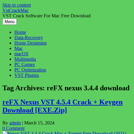
Skip to content
VstCrackMac
VST Crack Software For Mac Free Download
Menu
Home
Data-Recovery
Home Designing
Mac
macOS
Multimedia
PC Games
PC Optimization
VST Plugins
Tag Archives:
reFX nexus 3.4.4 download
reFX Nexus VST 4.5.4 Crack + Keygen
Download [EXE.Zip]
By
admin
|
March 15, 2024
0 Comment