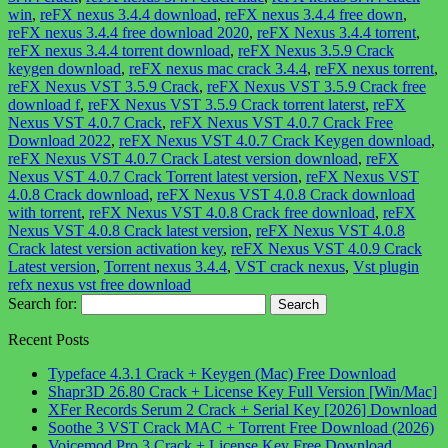
win
,
reFX nexus 3.4.4 download
,
reFX nexus 3.4.4 free down
,
reFX nexus 3.4.4 free download 2020
,
reFX Nexus 3.4.4 torrent
,
reFX nexus 3.4.4 torrent download
,
reFX Nexus 3.5.9 Crack
keygen download
,
reFX nexus mac crack 3.4.4
,
reFX nexus torrent
,
reFX Nexus VST 3.5.9 Crack
,
reFX Nexus VST 3.5.9 Crack free
download f
,
reFX Nexus VST 3.5.9 Crack torrent laterst
,
reFX
Nexus VST 4.0.7 Crack
,
reFX Nexus VST 4.0.7 Crack Free
Download 2022
,
reFX Nexus VST 4.0.7 Crack Keygen download
,
reFX Nexus VST 4.0.7 Crack Latest version download
,
reFX
Nexus VST 4.0.7 Crack Torrent latest version
,
reFX Nexus VST
4.0.8 Crack download
,
reFX Nexus VST 4.0.8 Crack download
with torrent
,
reFX Nexus VST 4.0.8 Crack free download
,
reFX
Nexus VST 4.0.8 Crack latest version
,
reFX Nexus VST 4.0.8
Crack latest version activation key
,
reFX Nexus VST 4.0.9 Crack
Latest version
,
Torrent nexus 3.4.4
,
VST crack nexus
,
Vst plugin
refx nexus vst free download
Search for:
Recent Posts
Typeface 4.3.1 Crack + Keygen (Mac) Free Download
Shapr3D 26.80 Crack + License Key Full Version [Win/Mac]
XFer Records Serum 2 Crack + Serial Key [2026] Download
Soothe 3 VST Crack MAC + Torrent Free Download (2026)
Voicemod Pro 3 Crack + License Key Free Download