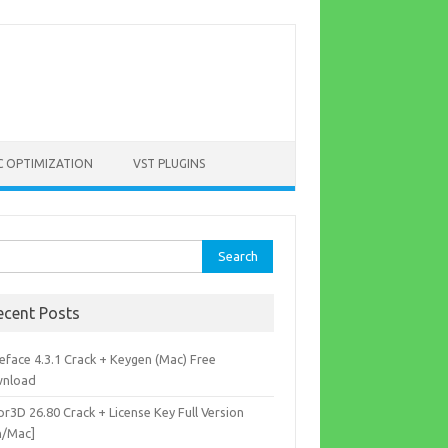
C OPTIMIZATION
VST PLUGINS
rch
ecent Posts
eface 4.3.1 Crack + Keygen (Mac) Free
nload
r3D 26.80 Crack + License Key Full Version
n/Mac]