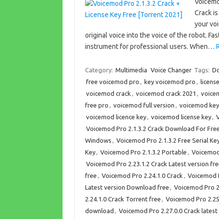
Voicemo
Crack i
your voi
original voice into the voice of the robot.
instrument for professional users. When…
Category:
Multimedia
Voice Changer
Tags:
Do
free voicemod pro
,
key voicemod pro
,
licens
voicemod crack
,
voicemod crack 2021
,
voice
free pro
,
voicemod full version
,
voicemod key
voicemod licence key
,
voicemod license key
,
V
Voicemod Pro 2.1.3.2 Crack Download For Fre
Windows
,
Voicemod Pro 2.1.3.2 Free Serial Ke
Key
,
Voicemod Pro 2.1.3.2 Portable
,
Voicemod 
Voicemod Pro 2.23.1.2 Crack Latest version f
free
,
Voicemod Pro 2.24.1.0 Crack
,
Voicemod P
Latest version Download free
,
Voicemod Pro 2
2.24.1.0 Crack Torrent free
,
Voicemod Pro 2.25.
download
,
Voicemod Pro 2.27.0.0 Crack latest