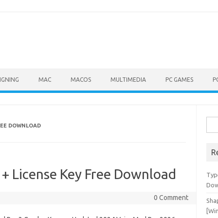
IGNING
MAC
MACOS
MULTIMEDIA
PC GAMES
P
Sea
FREE DOWNLOAD
for:
R
 + License Key Free Download
Typ
Dow
0 Comment
Shap
[Wi