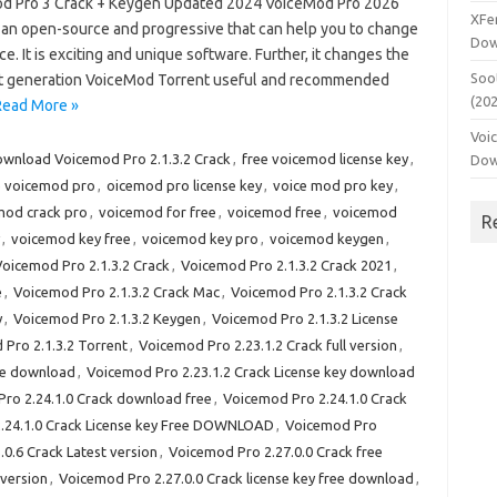
d Pro 3 Crack + Keygen Updated 2024 VoiceMod Pro 2026
XFe
s an open-source and progressive that can help you to change
Dow
ce. It is exciting and unique software. Further, it changes the
Soo
 Fast generation VoiceMod Torrent useful and recommended
(20
Read More »
Voi
wnload Voicemod Pro 2.1.3.2 Crack
,
free voicemod license key
,
Dow
e voicemod pro
,
oicemod pro license key
,
voice mod pro key
,
mod crack pro
,
voicemod for free
,
voicemod free
,
voicemod
R
,
voicemod key free
,
voicemod key pro
,
voicemod keygen
,
oicemod Pro 2.1.3.2 Crack
,
Voicemod Pro 2.1.3.2 Crack 2021
,
e
,
Voicemod Pro 2.1.3.2 Crack Mac
,
Voicemod Pro 2.1.3.2 Crack
y
,
Voicemod Pro 2.1.3.2 Keygen
,
Voicemod Pro 2.1.3.2 License
Pro 2.1.3.2 Torrent
,
Voicemod Pro 2.23.1.2 Crack full version
,
ree download
,
Voicemod Pro 2.23.1.2 Crack License key download
ro 2.24.1.0 Crack download free
,
Voicemod Pro 2.24.1.0 Crack
.24.1.0 Crack License key Free DOWNLOAD
,
Voicemod Pro
0.6 Crack Latest version
,
Voicemod Pro 2.27.0.0 Crack free
 version
,
Voicemod Pro 2.27.0.0 Crack license key free download
,