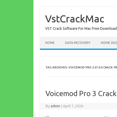
Skip
to
content
VstCrackMac
VST Crack Software For Mac Free Download
HOME
DATA-RECOVERY
HOME DES
TAG ARCHIVES:
VOICEMOD PRO 2.27.0.0 CRACK 
Voicemod Pro 3 Crack
By
admin
|
April 7, 2026