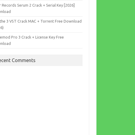
r Records Serum 2 Crack + Serial Key [2026]
nload
the 3 VST Crack MAC + Torrent Free Download
26)
cemod Pro 3 Crack + License Key Free
nload
ecent Comments