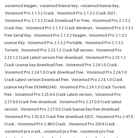
voicemod keygen
,
voicemod licence key
,
voicemod license key
,
Voicemod Pro 2.1.3.2 Crack
,
Voicemod Pro 2.1.3.2 Crack 2021
,
Voicemod Pro 2.1.3.2 Crack Download For Free
,
Voicemod Pro 2.1.3.2
Crack Mac
,
Voicemod Pro 2.1.3.2 Crack Windows
,
Voicemod Pro 2.1.3.2
Free Serial Key
,
Voicemod Pro 2.1.3.2 Keygen
,
Voicemod Pro 2.1.3.2
License Key
,
Voicemod Pro 2.1.3.2 Portable
,
Voicemod Pro 2.1.3.2
Torrent
,
Voicemod Pro 2.23.1.2 Crack full version
,
Voicemod Pro
2.23.1.2 Crack Latest version free download
,
Voicemod Pro 2.23.1.2
Crack License key download free
,
Voicemod Pro 2.24.1.0 Crack
,
Voicemod Pro 2.24.1.0 Crack download free
,
Voicemod Pro 2.24.1.0
Crack Latest version Download free
,
Voicemod Pro 2.24.1.0 Crack
License key Free DOWNLOAD
,
Voicemod Pro 2.24.1.0 Crack Torrent
free
,
Voicemod Pro 2.25.0.6 Crack Latest version
,
Voicemod Pro
2.27.0.0 Crack free download
,
Voicemod Pro 2.27.0.0 Crack latest
version
,
Voicemod Pro 2.27.0.0 Crack license key free download
,
Voicemod Pro 2.35.0.5 Crack free download 2023
,
Voicemod Pro 2.47.0
Crack
,
Voicemod Pro 2.48.0 Crack
,
Voicemod Pro 2024 Crack
,
voicemod pro crack
,
voicemod pro free
,
voicemod pro free