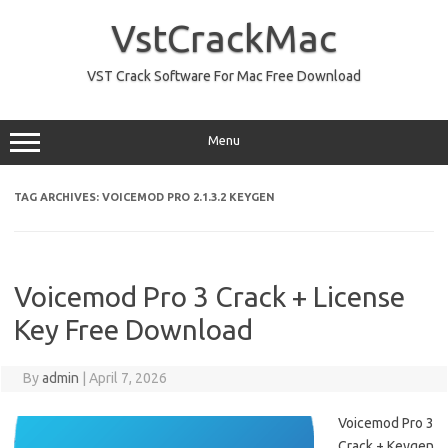
Skip
to
VstCrackMac
content
VST Crack Software For Mac Free Download
Menu
TAG ARCHIVES:
VOICEMOD PRO 2.1.3.2 KEYGEN
Voicemod Pro 3 Crack + License
Key Free Download
By
admin
|
April 7, 2026
Voicemod Pro 3
Crack + Keygen