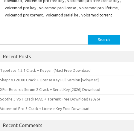
download
,
voicemod pro free key
,
voicemod pro free license key
,
voicemod pro key
,
voicemod pro license
,
voicemod pro lifetime
,
voicemod pro torrent
,
voicemod serial ke
,
voicemod torrent
Search
for:
Recent Posts
Typeface 4.3.1 Crack + Keygen (Mac) Free Download
Shapr3D 26.80 Crack + License Key Full Version [Win/Mac]
XFer Records Serum 2 Crack + Serial Key [2026] Download
Soothe 3 VST Crack MAC + Torrent Free Download (2026)
Voicemod Pro 3 Crack + License Key Free Download
Recent Comments