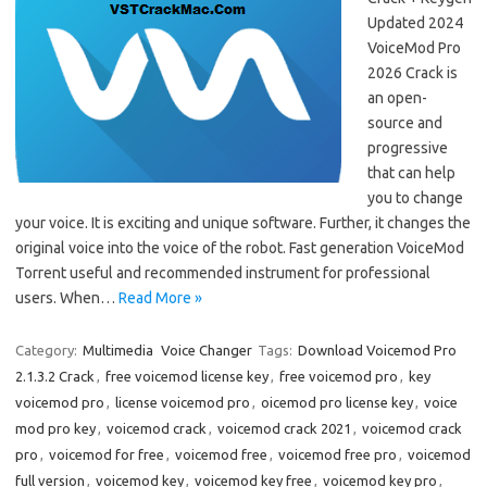
Updated 2024
VoiceMod Pro
2026 Crack is
an open-
source and
progressive
that can help
you to change
your voice. It is exciting and unique software. Further, it changes the
original voice into the voice of the robot. Fast generation VoiceMod
Torrent useful and recommended instrument for professional
users. When…
Read More »
Category:
Multimedia
Voice Changer
Tags:
Download Voicemod Pro
2.1.3.2 Crack
,
free voicemod license key
,
free voicemod pro
,
key
voicemod pro
,
license voicemod pro
,
oicemod pro license key
,
voice
mod pro key
,
voicemod crack
,
voicemod crack 2021
,
voicemod crack
pro
,
voicemod for free
,
voicemod free
,
voicemod free pro
,
voicemod
full version
,
voicemod key
,
voicemod key free
,
voicemod key pro
,