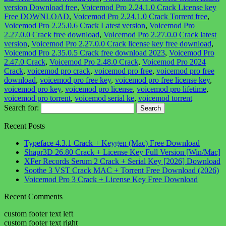
version Download free
,
Voicemod Pro 2.24.1.0 Crack License key
Free DOWNLOAD
,
Voicemod Pro 2.24.1.0 Crack Torrent free
,
Voicemod Pro 2.25.0.6 Crack Latest version
,
Voicemod Pro
2.27.0.0 Crack free download
,
Voicemod Pro 2.27.0.0 Crack latest
version
,
Voicemod Pro 2.27.0.0 Crack license key free download
,
Voicemod Pro 2.35.0.5 Crack free download 2023
,
Voicemod Pro
2.47.0 Crack
,
Voicemod Pro 2.48.0 Crack
,
Voicemod Pro 2024
Crack
,
voicemod pro crack
,
voicemod pro free
,
voicemod pro free
download
,
voicemod pro free key
,
voicemod pro free license key
,
voicemod pro key
,
voicemod pro license
,
voicemod pro lifetime
,
voicemod pro torrent
,
voicemod serial ke
,
voicemod torrent
Search for:
Recent Posts
Typeface 4.3.1 Crack + Keygen (Mac) Free Download
Shapr3D 26.80 Crack + License Key Full Version [Win/Mac]
XFer Records Serum 2 Crack + Serial Key [2026] Download
Soothe 3 VST Crack MAC + Torrent Free Download (2026)
Voicemod Pro 3 Crack + License Key Free Download
Recent Comments
custom footer text left
custom footer text right