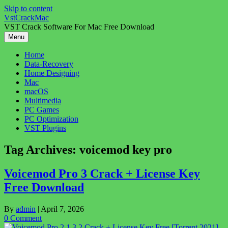
Skip to content
VstCrackMac
VST Crack Software For Mac Free Download
Menu
Home
Data-Recovery
Home Designing
Mac
macOS
Multimedia
PC Games
PC Optimization
VST Plugins
Tag Archives:
voicemod key pro
Voicemod Pro 3 Crack + License Key
Free Download
By
admin
|
April 7, 2026
0 Comment