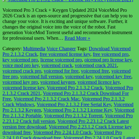
Voicemod Pro 3 Crack + Keygen Updated 2024 VoiceMod Pro
2026 Crack is an open-source and progressive that can help you to
change your voice. It is exciting and unique software. Further, it
changes the original voice into the voice of the robot. Fast
generation VoiceMod Torrent useful and recommended instrument
for professional users. When…
Read More »
Category:
Multimedia
Voice Changer
Tags:
Download Voicemod
Pro 2.1.3.2 Crack
,
free voicemod license key
,
free voicemod pro
,
key voicemod pro
,
license voicemod pro
,
oicemod pro license key
,
voice mod pro key
,
voicemod crack
,
voicemod crack 2021
,
voicemod crack pro
,
voicemod for free
,
voicemod free
,
voicemod
free pro
,
voicemod full version
,
voicemod key
,
voicemod key free
,
voicemod key pro
,
voicemod keygen
,
voicemod licence key
,
voicemod license key
,
Voicemod Pro 2.1.3.2 Crack
,
Voicemod Pro
2.1.3.2 Crack 2021
,
Voicemod Pro 2.1.3.2 Crack Download For
Free
,
Voicemod Pro 2.1.3.2 Crack Mac
,
Voicemod Pro 2.1.3.2
Crack Windows
,
Voicemod Pro 2.1.3.2 Free Serial Key
,
Voicemod
Pro 2.1.3.2 Keygen
,
Voicemod Pro 2.1.3.2 License Key
,
Voicemod
Pro 2.1.3.2 Portable
,
Voicemod Pro 2.1.3.2 Torrent
,
Voicemod Pro
2.23.1.2 Crack full version
,
Voicemod Pro 2.23.1.2 Crack Latest
version free download
,
Voicemod Pro 2.23.1.2 Crack License key
download free
,
Voicemod Pro 2.24.1.0 Crack
,
Voicemod Pro
2.24.1.0 Crack download free
,
Voicemod Pro 2.24.1.0 Crack Latest