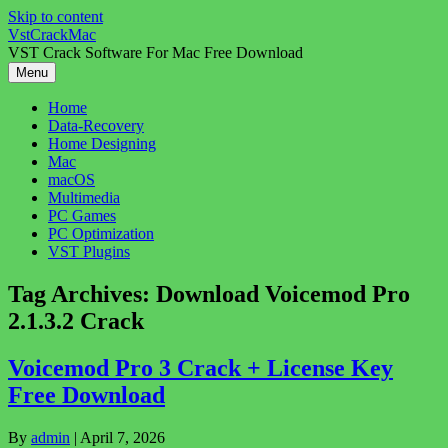
Skip to content
VstCrackMac
VST Crack Software For Mac Free Download
Menu
Home
Data-Recovery
Home Designing
Mac
macOS
Multimedia
PC Games
PC Optimization
VST Plugins
Tag Archives:
Download Voicemod Pro
2.1.3.2 Crack
Voicemod Pro 3 Crack + License Key
Free Download
By
admin
|
April 7, 2026