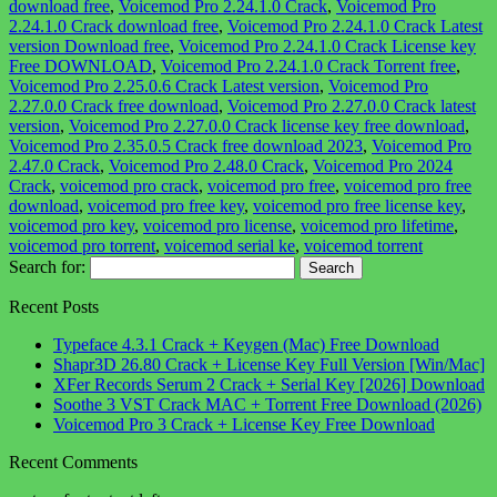
download free
,
Voicemod Pro 2.24.1.0 Crack
,
Voicemod Pro
2.24.1.0 Crack download free
,
Voicemod Pro 2.24.1.0 Crack Latest
version Download free
,
Voicemod Pro 2.24.1.0 Crack License key
Free DOWNLOAD
,
Voicemod Pro 2.24.1.0 Crack Torrent free
,
Voicemod Pro 2.25.0.6 Crack Latest version
,
Voicemod Pro
2.27.0.0 Crack free download
,
Voicemod Pro 2.27.0.0 Crack latest
version
,
Voicemod Pro 2.27.0.0 Crack license key free download
,
Voicemod Pro 2.35.0.5 Crack free download 2023
,
Voicemod Pro
2.47.0 Crack
,
Voicemod Pro 2.48.0 Crack
,
Voicemod Pro 2024
Crack
,
voicemod pro crack
,
voicemod pro free
,
voicemod pro free
download
,
voicemod pro free key
,
voicemod pro free license key
,
voicemod pro key
,
voicemod pro license
,
voicemod pro lifetime
,
voicemod pro torrent
,
voicemod serial ke
,
voicemod torrent
Search for:
Recent Posts
Typeface 4.3.1 Crack + Keygen (Mac) Free Download
Shapr3D 26.80 Crack + License Key Full Version [Win/Mac]
XFer Records Serum 2 Crack + Serial Key [2026] Download
Soothe 3 VST Crack MAC + Torrent Free Download (2026)
Voicemod Pro 3 Crack + License Key Free Download
Recent Comments