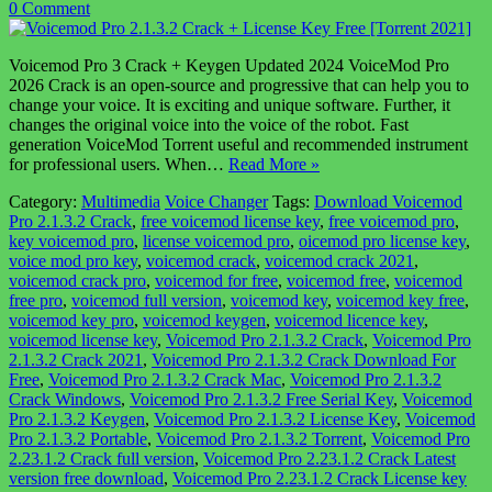
0 Comment
Voicemod Pro 3 Crack + Keygen Updated 2024 VoiceMod Pro
2026 Crack is an open-source and progressive that can help you to
change your voice. It is exciting and unique software. Further, it
changes the original voice into the voice of the robot. Fast
generation VoiceMod Torrent useful and recommended instrument
for professional users. When…
Read More »
Category:
Multimedia
Voice Changer
Tags:
Download Voicemod
Pro 2.1.3.2 Crack
,
free voicemod license key
,
free voicemod pro
,
key voicemod pro
,
license voicemod pro
,
oicemod pro license key
,
voice mod pro key
,
voicemod crack
,
voicemod crack 2021
,
voicemod crack pro
,
voicemod for free
,
voicemod free
,
voicemod
free pro
,
voicemod full version
,
voicemod key
,
voicemod key free
,
voicemod key pro
,
voicemod keygen
,
voicemod licence key
,
voicemod license key
,
Voicemod Pro 2.1.3.2 Crack
,
Voicemod Pro
2.1.3.2 Crack 2021
,
Voicemod Pro 2.1.3.2 Crack Download For
Free
,
Voicemod Pro 2.1.3.2 Crack Mac
,
Voicemod Pro 2.1.3.2
Crack Windows
,
Voicemod Pro 2.1.3.2 Free Serial Key
,
Voicemod
Pro 2.1.3.2 Keygen
,
Voicemod Pro 2.1.3.2 License Key
,
Voicemod
Pro 2.1.3.2 Portable
,
Voicemod Pro 2.1.3.2 Torrent
,
Voicemod Pro
2.23.1.2 Crack full version
,
Voicemod Pro 2.23.1.2 Crack Latest
version free download
,
Voicemod Pro 2.23.1.2 Crack License key