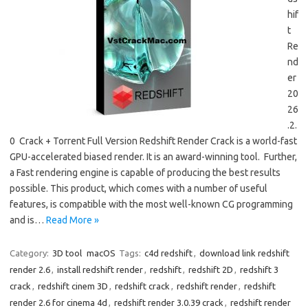
hif
t
Re
nd
er
20
26
.2.
0 Crack + Torrent Full Version Redshift Render Crack is a world-fast
GPU-accelerated biased render. It is an award-winning tool. Further,
a Fast rendering engine is capable of producing the best results
possible. This product, which comes with a number of useful
features, is compatible with the most well-known CG programming
and is…
Read More »
Category:
3D tool
macOS
Tags:
c4d redshift
,
download link redshift
render 2.6
,
install redshift render
,
redshift
,
redshift 2D
,
redshift 3
crack
,
redshift cinem 3D
,
redshift crack
,
redshift render
,
redshift
render 2.6 for cinema 4d
,
redshift render 3.0.39 crack
,
redshift render