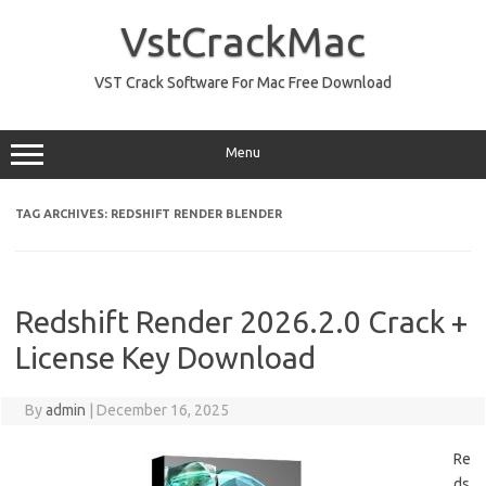
Skip
to
VstCrackMac
content
VST Crack Software For Mac Free Download
Menu
TAG ARCHIVES:
REDSHIFT RENDER BLENDER
Redshift Render 2026.2.0 Crack +
License Key Download
By
admin
|
December 16, 2025
Re
ds