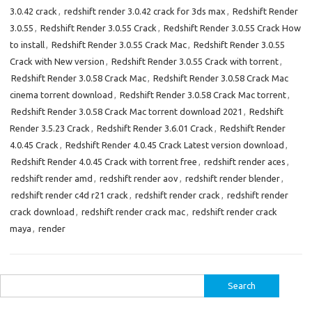
3.0.42 crack
,
redshift render 3.0.42 crack for 3ds max
,
Redshift Render
3.0.55
,
Redshift Render 3.0.55 Crack
,
Redshift Render 3.0.55 Crack How
to install
,
Redshift Render 3.0.55 Crack Mac
,
Redshift Render 3.0.55
Crack with New version
,
Redshift Render 3.0.55 Crack with torrent
,
Redshift Render 3.0.58 Crack Mac
,
Redshift Render 3.0.58 Crack Mac
cinema torrent download
,
Redshift Render 3.0.58 Crack Mac torrent
,
Redshift Render 3.0.58 Crack Mac torrent download 2021
,
Redshift
Render 3.5.23 Crack
,
Redshift Render 3.6.01 Crack
,
Redshift Render
4.0.45 Crack
,
Redshift Render 4.0.45 Crack Latest version download
,
Redshift Render 4.0.45 Crack with torrent free
,
redshift render aces
,
redshift render amd
,
redshift render aov
,
redshift render blender
,
redshift render c4d r21 crack
,
redshift render crack
,
redshift render
crack download
,
redshift render crack mac
,
redshift render crack
maya
,
render
Search
for: