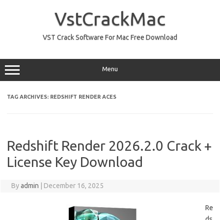
Skip
to
VstCrackMac
content
VST Crack Software For Mac Free Download
Menu
TAG ARCHIVES:
REDSHIFT RENDER ACES
Redshift Render 2026.2.0 Crack +
License Key Download
By
admin
|
December 16, 2025
Re
ds