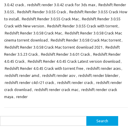
3.0.42 crack
,
redshift render 3.0.42 crack for 3ds max
,
Redshift Render
3.0.55
,
Redshift Render 3.0.55 Crack
,
Redshift Render 3.0.55 Crack How
to install
,
Redshift Render 3.0.55 Crack Mac
,
Redshift Render 3.0.55
Crack with New version
,
Redshift Render 3.0.55 Crack with torrent
,
Redshift Render 3.0.58 Crack Mac
,
Redshift Render 3.0.58 Crack Mac
cinema torrent download
,
Redshift Render 3.0.58 Crack Mac torrent
,
Redshift Render 3.0.58 Crack Mac torrent download 2021
,
Redshift
Render 3.5.23 Crack
,
Redshift Render 3.6.01 Crack
,
Redshift Render
4.0.45 Crack
,
Redshift Render 4.0.45 Crack Latest version download
,
Redshift Render 4.0.45 Crack with torrent free
,
redshift render aces
,
redshift render amd
,
redshift render aov
,
redshift render blender
,
redshift render c4d r21 crack
,
redshift render crack
,
redshift render
crack download
,
redshift render crack mac
,
redshift render crack
maya
,
render
Search
for: