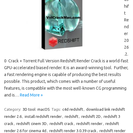
hif
t
Re
nd
er
20
26
.2.
0 Crack + Torrent Full Version Redshift Render Crack is a world-fast
GPU-accelerated biased render. It is an award-winning tool. Further,
a Fast rendering engine is capable of producing the best results
possible. This product, which comes with a number of useful
features, is compatible with the most well-known CG programming
and is…
Read More »
Category:
3D tool
macOS
Tags:
c4d redshift
,
download link redshift
render 2.6
,
install redshift render
,
redshift
,
redshift 2D
,
redshift 3
crack
,
redshift cinem 3D
,
redshift crack
,
redshift render
,
redshift
render 2.6 for cinema 4d
,
redshift render 3.0.39 crack
,
redshift render