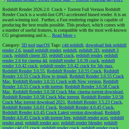
Redshift Render 2026.2.0 Crack + Torrent Full Version Redshift
Render Crack is a world-fast GPU-accelerated biased render. It is an
award-winning tool. Further, a Fast rendering engine is capable of
producing the best results possible. This product, which comes with
a number of useful features, is compatible with the most well-known
CG programming and is…
Read More »
Category:
3D tool
macOS
Tags:
c4d redshift
,
download link redshift
render 2.6
,
install redshift render
,
redshift
,
redshift 2D
,
redshift 3
crack
,
redshift cinem 3D
,
redshift crack
,
redshift render
,
redshift
render 2.6 for cinema 4d
,
redshift render 3.0.39 crack
,
redshift
render 3.0.42 crack
,
redshift render 3.0.42 crack for 3ds max
,
Redshift Render 3.0.55
,
Redshift Render 3.0.55 Crack
,
Redshift
Render 3.0.55 Crack How to install
,
Redshift Render 3.0.55 Crack
Mac
,
Redshift Render 3.0.55 Crack with New version
,
Redshift
Render 3.0.55 Crack with torrent
,
Redshift Render 3.0.58 Crack
Mac
,
Redshift Render 3.0.58 Crack Mac cinema torrent download
,
Redshift Render 3.0.58 Crack Mac torrent
,
Redshift Render 3.0.58
Crack Mac torrent download 2021
,
Redshift Render 3.5.23 Crack
,
Redshift Render 3.6.01 Crack
,
Redshift Render 4.0.45 Crack
,
Redshift Render 4.0.45 Crack Latest version download
,
Redshift
Render 4.0.45 Crack with torrent free
,
redshift render aces
,
redshift
render amd
,
redshift render aov
,
redshift render blender
,
redshift
render c4d r21 crack
,
redshift render crack
,
redshift render crack