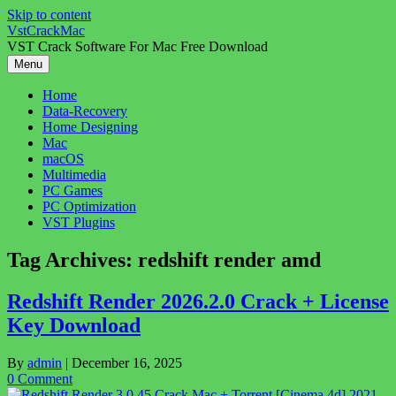
Skip to content
VstCrackMac
VST Crack Software For Mac Free Download
Menu
Home
Data-Recovery
Home Designing
Mac
macOS
Multimedia
PC Games
PC Optimization
VST Plugins
Tag Archives:
redshift render amd
Redshift Render 2026.2.0 Crack + License
Key Download
By
admin
|
December 16, 2025
0 Comment