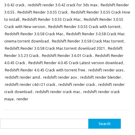
3.0.42 crack
,
redshift render 3.0.42 crack for 3ds max
,
Redshift Render
3.0.55
,
Redshift Render 3.0.55 Crack
,
Redshift Render 3.0.55 Crack How
to install
,
Redshift Render 3.0.55 Crack Mac
,
Redshift Render 3.0.55
Crack with New version
,
Redshift Render 3.0.55 Crack with torrent
,
Redshift Render 3.0.58 Crack Mac
,
Redshift Render 3.0.58 Crack Mac
cinema torrent download
,
Redshift Render 3.0.58 Crack Mac torrent
,
Redshift Render 3.0.58 Crack Mac torrent download 2021
,
Redshift
Render 3.5.23 Crack
,
Redshift Render 3.6.01 Crack
,
Redshift Render
4.0.45 Crack
,
Redshift Render 4.0.45 Crack Latest version download
,
Redshift Render 4.0.45 Crack with torrent free
,
redshift render aces
,
redshift render amd
,
redshift render aov
,
redshift render blender
,
redshift render c4d r21 crack
,
redshift render crack
,
redshift render
crack download
,
redshift render crack mac
,
redshift render crack
maya
,
render
Search
for: