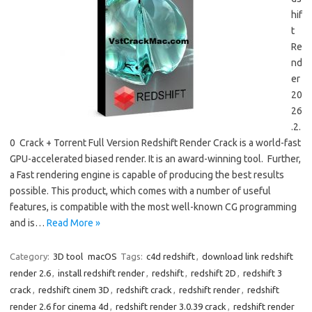
hif
t
Re
nd
er
20
26
.2.
0 Crack + Torrent Full Version Redshift Render Crack is a world-fast
GPU-accelerated biased render. It is an award-winning tool. Further,
a Fast rendering engine is capable of producing the best results
possible. This product, which comes with a number of useful
features, is compatible with the most well-known CG programming
and is…
Read More »
Category:
3D tool
macOS
Tags:
c4d redshift
,
download link redshift
render 2.6
,
install redshift render
,
redshift
,
redshift 2D
,
redshift 3
crack
,
redshift cinem 3D
,
redshift crack
,
redshift render
,
redshift
render 2.6 for cinema 4d
,
redshift render 3.0.39 crack
,
redshift render