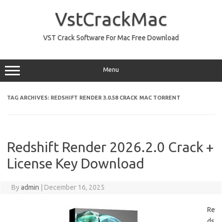
Skip
to
VstCrackMac
content
VST Crack Software For Mac Free Download
Menu
TAG ARCHIVES:
REDSHIFT RENDER 3.0.58 CRACK MAC TORRENT
Redshift Render 2026.2.0 Crack +
License Key Download
By
admin
|
December 16, 2025
Re
ds