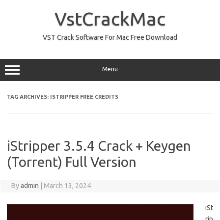
Skip
to
VstCrackMac
content
VST Crack Software For Mac Free Download
Menu
TAG ARCHIVES:
ISTRIPPER FREE CREDITS
iStripper 3.5.4 Crack + Keygen
(Torrent) Full Version
By
admin
|
March 13, 2024
iSt
rip