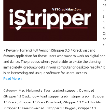
pe
r
3.
5.
4
Cr
ac
k
+ Keygen (Torrent) Full Version IStripper 3.5.4 Crack vast and
famous application for those users who want to work on digital pop
and dance. The process where you’re able to excite the dancing
immediately, gradually gets in your computer or desktop readily.” It
is an interesting and unique software for users. Access…
Read More »
Category:
Mac
Multimedia
Tags:
cracked istripper
,
Download
iStripper 1.3 Crack
,
download istripper crack
,
istriper crack
,
iStripper
1.3 Crack
,
iStripper 1.3 Crack Download
,
iStripper 1.3 Crack For Mac
,
iStripper 1.3 Free Download
,
iStripper 1.3 Keygen
,
iStripper 1.3