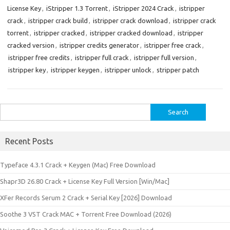
License Key
,
iStripper 1.3 Torrent
,
iStripper 2024 Crack
,
istripper
crack
,
istripper crack build
,
istripper crack download
,
istripper crack
torrent
,
istripper cracked
,
istripper cracked download
,
istripper
cracked version
,
istripper credits generator
,
istripper free crack
,
istripper free credits
,
istripper full crack
,
istripper full version
,
istripper key
,
istripper keygen
,
istripper unlock
,
stripper patch
Search
for:
Recent Posts
Typeface 4.3.1 Crack + Keygen (Mac) Free Download
Shapr3D 26.80 Crack + License Key Full Version [Win/Mac]
XFer Records Serum 2 Crack + Serial Key [2026] Download
Soothe 3 VST Crack MAC + Torrent Free Download (2026)