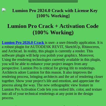
Lumion Pro Crack + Activation Code
(100% Working)
Lumion Pro 2026.0 Crack
is user- a user-friendly application. It is
a robust plugin for AUTODESK REVIT, SketchUp, Rhinoceros,
and Archicad. In reality, this plugin is currently a render. This
software plugin will help you polish your graphics. Moreover,
Using the rendering technologies currently available in this plugin,
you will be able to enhance your project images from any
perspective. Lumion Pro is critical for giving life to renderings.
Architects adore Lumion for this reason. It also improves the
rendering process, bringing architects and the art of rendering closer
together. Show your project’s life and emotion, and appreciate the
process along the way. The new orthographic view feature in
Lumion Pro Activation Code lets you embed life, color, and texture
into all of your technical renderings at any point in the design
process.