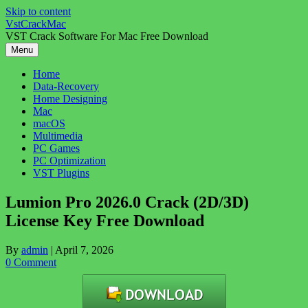
Skip to content
VstCrackMac
VST Crack Software For Mac Free Download
Menu
Home
Data-Recovery
Home Designing
Mac
macOS
Multimedia
PC Games
PC Optimization
VST Plugins
Lumion Pro 2026.0 Crack (2D/3D)
License Key Free Download
By
admin
|
April 7, 2026
0 Comment