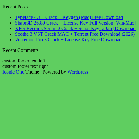
Recent Posts
Typeface 4.3.1 Crack + Keygen (Mac) Free Download
Shapr3D 26.80 Crack + License Key Full Version [Win/Mac]
XFer Records Serum 2 Crack + Serial Key [2026] Download
Soothe 3 VST Crack MAC + Torrent Free Download (2026)
Voicemod Pro 3 Crack + License Key Free Download
Recent Comments
custom footer text left
custom footer text right
Iconic One
Theme | Powered by
Wordpress