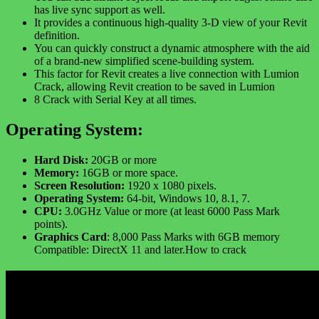
has live sync support as well.
It provides a continuous high-quality 3-D view of your Revit
definition.
You can quickly construct a dynamic atmosphere with the aid
of a brand-new simplified scene-building system.
This factor for Revit creates a live connection with Lumion
Crack, allowing Revit creation to be saved in Lumion
8 Crack with Serial Key at all times.
Operating System:
Hard Disk:
20GB or more
Memory:
16GB or more space.
Screen Resolution:
1920 x 1080 pixels.
Operating System:
64-bit, Windows 10, 8.1, 7.
CPU:
3.0GHz Value or more (at least 6000 Pass Mark
points).
Graphics Card
: 8,000 Pass Marks with 6GB memory
Compatible: DirectX 11 and later.How to crack