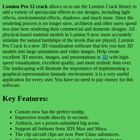
Lumion Pro 12 crack
allows us to use the Lumion Crack library to
add a variety of spectacular effects to our designs, including light
effects, environmental effects, shadows, and much more. Since the
rendering process is no longer slow, architects and other users spend
less time here rendering their commercial and domestic designs. All
physical-based material models in Lumion 9 now more accurately
simulate the natural hardships of the levels that are played. Lumion
Pro Crack is a new 3D visualization software that lets you turn 3D
models into large animations and video images. Help create
excellent 3D movies, images, and presentations in
3D
with high-
speed visualization, excellent quality, and more realistic than ever.
The landscaping will illustrate the importance of implementing a
graphical representation fantastic environment. it is a very useful
application for every user. You have no need to pay money for this
software.
Key Features:
Custom now has the perfect tooltip.
Impressive results directly in seconds.
Artifacts, not a person-submitted big scene.
Support all fashions from 3DS Max and Maya.
The clip aircraft clips are now Pure Glass substances.
It’s a simple interface and also it’s miles spotless to use.