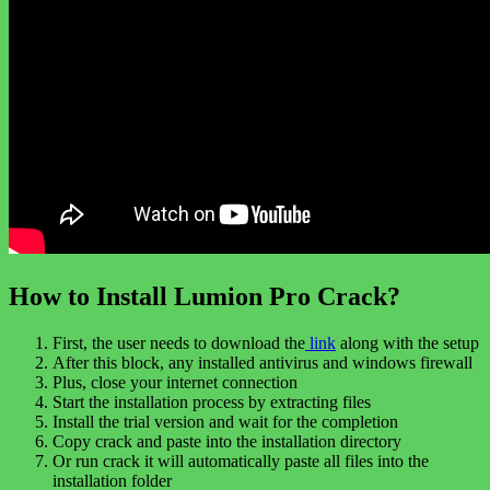
How to Install Lumion Pro Crack?
First, the user needs to download the
link
along with the setup
After this block, any installed antivirus and windows firewall
Plus, close your internet connection
Start the installation process by extracting files
Install the trial version and wait for the completion
Copy crack and paste into the installation directory
Or run crack it will automatically paste all files into the
installation folder