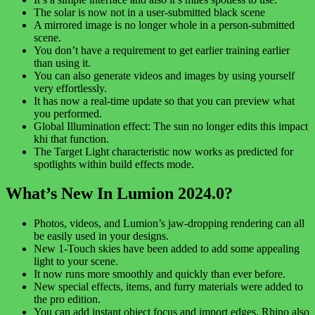
The solar is now not in a user-submitted black scene
A mirrored image is no longer whole in a person-submitted
scene.
You don’t have a requirement to get earlier training earlier
than using it.
You can also generate videos and images by using yourself
very effortlessly.
It has now a real-time update so that you can preview what
you performed.
Global Illumination effect: The sun no longer edits this impact
khi that function.
The Target Light characteristic now works as predicted for
spotlights within build effects mode.
What’s New In Lumion 2024.0?
Photos, videos, and Lumion’s jaw-dropping rendering can all
be easily used in your designs.
New 1-Touch skies have been added to add some appealing
light to your scene.
It now runs more smoothly and quickly than ever before.
New special effects, items, and furry materials were added to
the pro edition.
You can add instant object focus and import edges. Rhino also