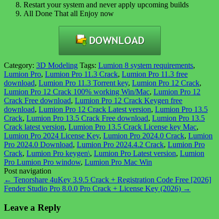
Restart your system and never apply upcoming builds
All Done That all Enjoy now
Category:
3D Modeling
Tags:
Lumion 8 system requirements
,
Lumion Pro
,
Lumion Pro 11.3 Crack
,
Lumion Pro 11.3 free
download
,
Lumion Pro 11.3 Torrent key
,
Lumion Pro 12 Crack
,
Lumion Pro 12 Crack 100% working Win/Mac
,
Lumion Pro 12
Crack Free download
,
Lumion Pro 12 Crack Keygen free
download
,
Lumion Pro 12 Crack Latest version
,
Lumion Pro 13.5
Crack
,
Lumion Pro 13.5 Crack Free download
,
Lumion Pro 13.5
Crack latest version
,
Lumion Pro 13.5 Crack License key Mac
,
Lumion Pro 2024 License Key
,
Lumion Pro 2024.0 Crack
,
Lumion
Pro 2024.0 Download
,
Lumion Pro 2024.4.2 Crack
,
Lumion Pro
Crack
,
Lumion Pro keygen\
,
Lumion Pro Latest version
,
Lumion
Pro Lumion Pro window
,
Lumion Pro Mac Win
Post navigation
←
Tenorshare 4uKey 3.9.5 Crack + Registration Code Free [2026]
Fender Studio Pro 8.0.0 Pro Crack + License Key (2026)
→
Leave a Reply