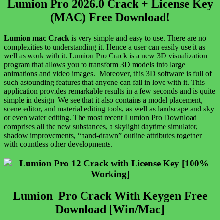
Lumion Pro 2026.0 Crack + License Key
(MAC) Free Download!
Lumion
mac Crack
is very simple and easy to use. There are no
complexities to understanding it. Hence a user can easily use it as
well as work with it. Lumion Pro Crack is a new 3D visualization
program that allows you to transform 3D models into large
animations and video images. Moreover, this 3D software is full of
such astounding features that anyone can fall in love with it. This
application provides remarkable results in a few seconds and is quite
simple in design. We see that it also contains a model placement,
scene editor, and material editing tools, as well as landscape and sky
or even water editing. The most recent Lumion Pro Download
comprises all the new substances, a skylight daytime simulator,
shadow improvements, “hand-drawn” outline attributes together
with countless other developments.
Lumion Pro Crack With Keygen Free
Download [Win/Mac]