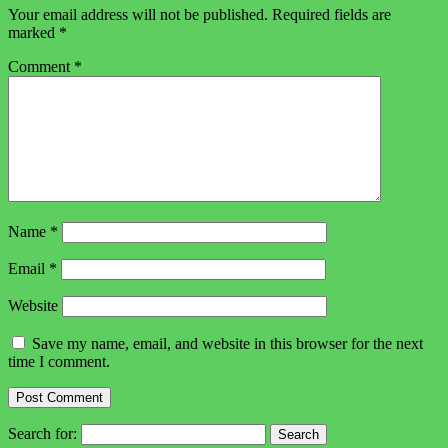
Your email address will not be published.
Required fields are
marked
*
Comment
*
Name
*
Email
*
Website
Save my name, email, and website in this browser for the next
time I comment.
Search for: