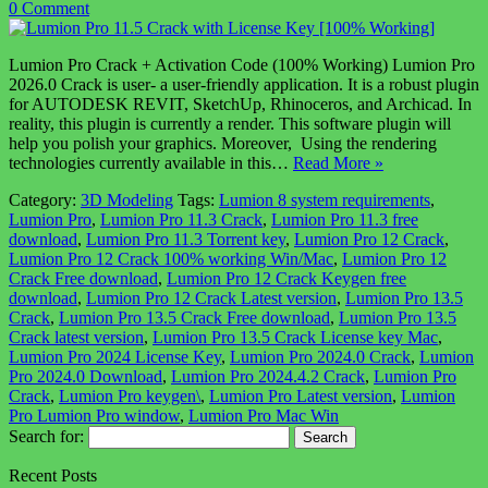
0 Comment
Lumion Pro Crack + Activation Code (100% Working) Lumion Pro
2026.0 Crack is user- a user-friendly application. It is a robust plugin
for AUTODESK REVIT, SketchUp, Rhinoceros, and Archicad. In
reality, this plugin is currently a render. This software plugin will
help you polish your graphics. Moreover, Using the rendering
technologies currently available in this…
Read More »
Category:
3D Modeling
Tags:
Lumion 8 system requirements
,
Lumion Pro
,
Lumion Pro 11.3 Crack
,
Lumion Pro 11.3 free
download
,
Lumion Pro 11.3 Torrent key
,
Lumion Pro 12 Crack
,
Lumion Pro 12 Crack 100% working Win/Mac
,
Lumion Pro 12
Crack Free download
,
Lumion Pro 12 Crack Keygen free
download
,
Lumion Pro 12 Crack Latest version
,
Lumion Pro 13.5
Crack
,
Lumion Pro 13.5 Crack Free download
,
Lumion Pro 13.5
Crack latest version
,
Lumion Pro 13.5 Crack License key Mac
,
Lumion Pro 2024 License Key
,
Lumion Pro 2024.0 Crack
,
Lumion
Pro 2024.0 Download
,
Lumion Pro 2024.4.2 Crack
,
Lumion Pro
Crack
,
Lumion Pro keygen\
,
Lumion Pro Latest version
,
Lumion
Pro Lumion Pro window
,
Lumion Pro Mac Win
Search for:
Recent Posts