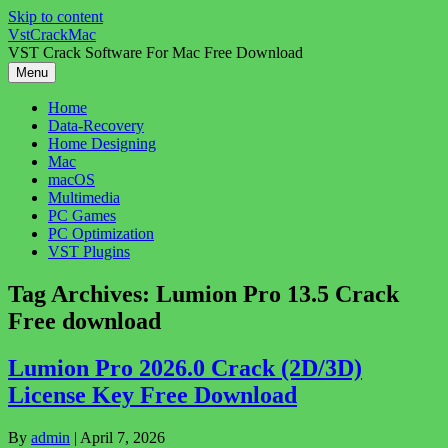
Skip to content
VstCrackMac
VST Crack Software For Mac Free Download
Menu
Home
Data-Recovery
Home Designing
Mac
macOS
Multimedia
PC Games
PC Optimization
VST Plugins
Tag Archives:
Lumion Pro 13.5 Crack
Free download
Lumion Pro 2026.0 Crack (2D/3D)
License Key Free Download
By
admin
|
April 7, 2026