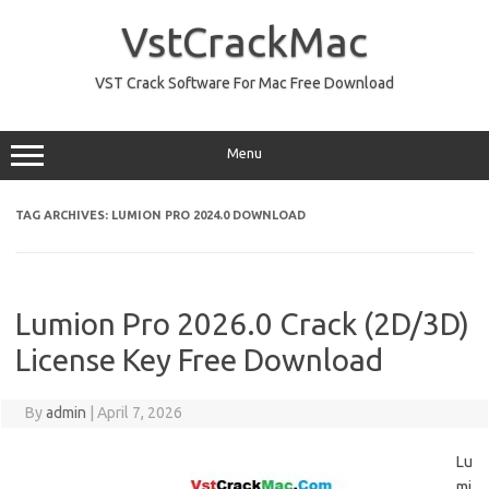
Skip
to
VstCrackMac
content
VST Crack Software For Mac Free Download
Menu
TAG ARCHIVES:
LUMION PRO 2024.0 DOWNLOAD
Lumion Pro 2026.0 Crack (2D/3D)
License Key Free Download
By
admin
|
April 7, 2026
Lu
mi