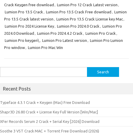
Crack Keygen free download
,
Lumion Pro 12 Crack Latest version
,
Lumion Pro 13.5 Crack
,
Lumion Pro 13.5 Crack Free download
,
Lumion
Pro 13.5 Crack latest version
,
Lumion Pro 13.5 Crack License key Mac
,
Lumion Pro 2024 License Key
,
Lumion Pro 2024.0 Crack
,
Lumion Pro
2024.0 Download
,
Lumion Pro 2024.4.2 Crack
,
Lumion Pro Crack
,
Lumion Pro keygen\
,
Lumion Pro Latest version
,
Lumion Pro Lumion
Pro window
,
Lumion Pro Mac Win
Search
for:
Recent Posts
Typeface 4.3.1 Crack + Keygen (Mac) Free Download
Shapr3D 26.80 Crack + License Key Full Version [Win/Mac]
XFer Records Serum 2 Crack + Serial Key [2026] Download
Soothe 3 VST Crack MAC + Torrent Free Download (2026)