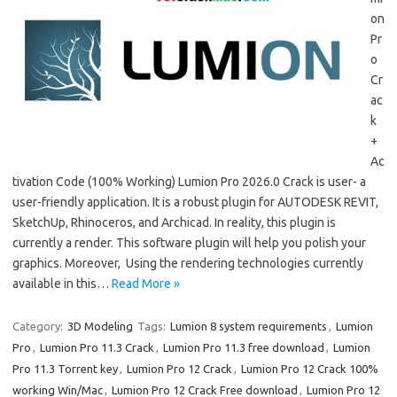
on
Pr
o
Cr
ac
k
+
Ac
tivation Code (100% Working) Lumion Pro 2026.0 Crack is user- a
user-friendly application. It is a robust plugin for AUTODESK REVIT,
SketchUp, Rhinoceros, and Archicad. In reality, this plugin is
currently a render. This software plugin will help you polish your
graphics. Moreover, Using the rendering technologies currently
available in this…
Read More »
Category:
3D Modeling
Tags:
Lumion 8 system requirements
,
Lumion
Pro
,
Lumion Pro 11.3 Crack
,
Lumion Pro 11.3 free download
,
Lumion
Pro 11.3 Torrent key
,
Lumion Pro 12 Crack
,
Lumion Pro 12 Crack 100%
working Win/Mac
,
Lumion Pro 12 Crack Free download
,
Lumion Pro 12