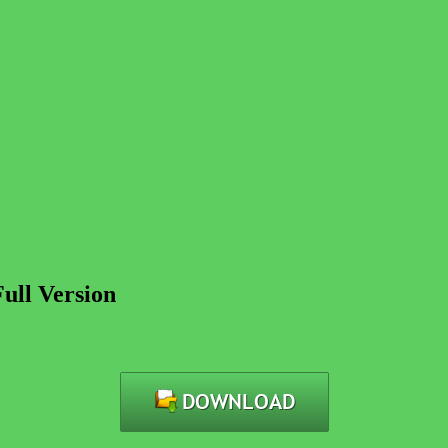
Full Version