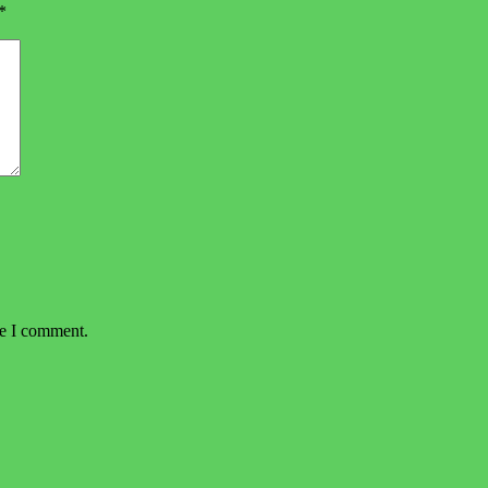
*
me I comment.