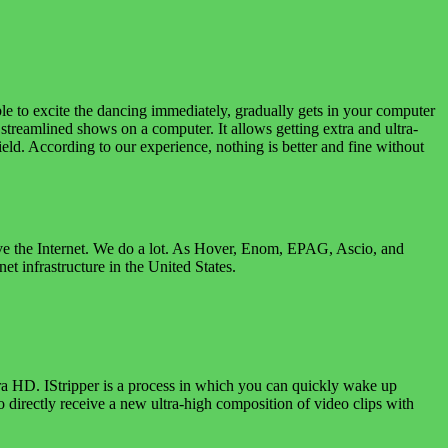
e to excite the dancing immediately, gradually gets in your computer
e streamlined shows on a computer. It allows getting extra and ultra-
ield. According to our experience, nothing is better and fine without
rove the Internet. We do a lot. As Hover, Enom, EPAG, Ascio, and
t infrastructure in the United States.
tra HD. IStripper is a process in which you can quickly wake up
o directly receive a new ultra-high composition of video clips with