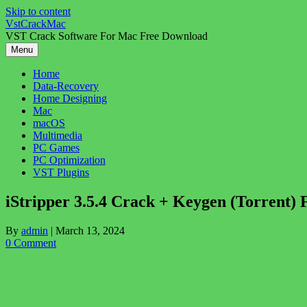
Skip to content
VstCrackMac
VST Crack Software For Mac Free Download
Menu
Home
Data-Recovery
Home Designing
Mac
macOS
Multimedia
PC Games
PC Optimization
VST Plugins
iStripper 3.5.4 Crack + Keygen (Torrent) 
By
admin
|
March 13, 2024
0 Comment