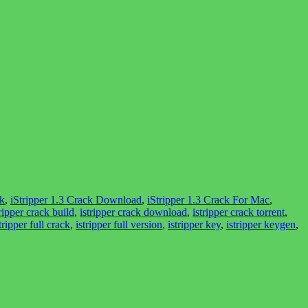
ck
,
iStripper 1.3 Crack Download
,
iStripper 1.3 Crack For Mac
,
tripper crack build
,
istripper crack download
,
istripper crack torrent
,
tripper full crack
,
istripper full version
,
istripper key
,
istripper keygen
,