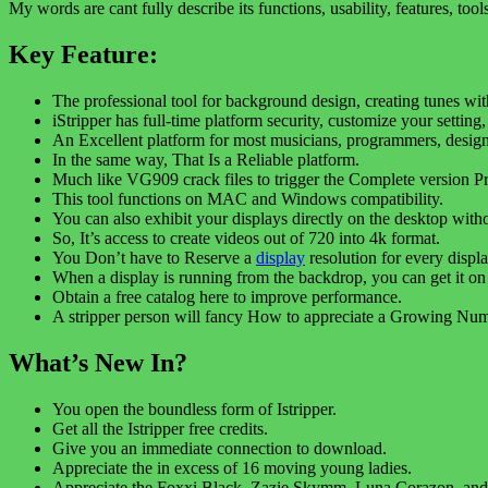
My words are cant fully describe its functions, usability, features, to
Key Feature:
The professional tool for background design, creating tunes with 
iStripper has full-time platform security, customize your setting,
An Excellent platform for most musicians, programmers, designers
In the same way, That Is a Reliable platform.
Much like VG909 crack files to trigger the Complete version P
This tool functions on MAC and Windows compatibility.
You can also exhibit your displays directly on the desktop wit
So, It’s access to create videos out of 720 into 4k format.
You Don’t have to Reserve a
display
resolution for every displa
When a display is running from the backdrop, you can get it on
Obtain a free catalog here to improve performance.
A stripper person will fancy How to appreciate a Growing Num
What’s New In?
You open the boundless form of Istripper.
Get all the Istripper free credits.
Give you an immediate connection to download.
Appreciate the in excess of 16 moving young ladies.
Appreciate the Foxxi Black, Zazie Skymm, Luna Corazon, and 