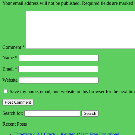
Your email address will not be published.
Required fields are marked
Comment
*
Name
*
Email
*
Website
Save my name, email, and website in this browser for the next ti
Search for:
Recent Posts
Typeface 4.3.1 Crack + Keygen (Mac) Free Download