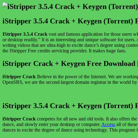
iStripper 3.5.4 Crack + Keygen (Torrent) 
IStripper 3.5.4 Crack
vast and famous application for those users w
or desktop readily.” It is an interesting and unique software for users. 
writing videos that are ultra-high to excite dance’s degree using conte
the IStripper Free credits servicing provider. It makes huge fans.
iStripper Crack + Keygen Free Download
iStripper Crack
Believe in the power of the Internet. We are working
OpenSRS, we are the second-largest domain registrar in the world by vo
iStripper 3.5.4 Crack + Keygen (Torrent) 
iStripper Crack
competes for all new and old tools. It also offers 
dance, and slowly enter your desktop or computer.
Access
all of thes
dances to excite the degree of dance using technology. This program 