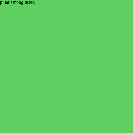
popular among users.