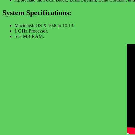
System Specifications:
Macintosh OS X 10.8 to 10.13.
1 GHz Processor.
512 MB RAM.