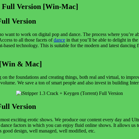
Full Version
ho want to work on digital pop and dance. The process where you’re abl
Access to all those facets of
dance
in that you’ll be able to delight in th
nt-based technology. This is suitable for the modern and latest dancing f
 [Win & Mac]
 on the foundations and creating things, both real and virtual, to imp
lume. We save a ton of smart people and also invest in building Interne
Full Version
the most exciting erotic shows. We produce our content every day and Ul
e dance factors in which you can enjoy fluid online shows. It allows us t
is good design, well managed, well modified, etc.