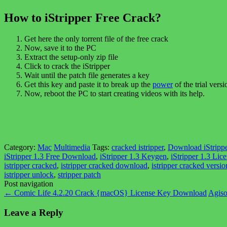
How to iStripper Free Crack?
Get here the only torrent file of the free crack
Now, save it to the PC
Extract the setup-only zip file
Click to crack the iStripper
Wait until the patch file generates a key
Get this key and paste it to break up the
power
of the trial versi
Now, reboot the PC to start creating videos with its help.
Category:
Mac
Multimedia
Tags:
cracked istripper
,
Download iStrippe
iStripper 1.3 Free Download
,
iStripper 1.3 Keygen
,
iStripper 1.3 Lic
istripper cracked
,
istripper cracked download
,
istripper cracked versio
istripper unlock
,
stripper patch
Post navigation
←
Comic Life 4.2.20 Crack {macOS} License Key Download
Agiso
Leave a Reply