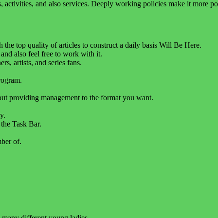
ols, activities, and also services. Deeply working policies make it more 
the top quality of articles to construct a daily basis Will Be Here.
 and also feel free to work with it.
, artists, and series fans.
rogram.
hout providing management to the format you want.
y.
 the Task Bar.
ber of.
many different young ladies.