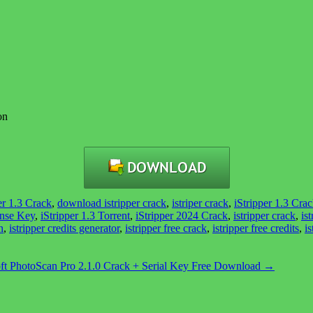
on
r 1.3 Crack
,
download istripper crack
,
istriper crack
,
iStripper 1.3 Cra
ense Key
,
iStripper 1.3 Torrent
,
iStripper 2024 Crack
,
istripper crack
,
is
n
,
istripper credits generator
,
istripper free crack
,
istripper free credits
,
is
ft PhotoScan Pro 2.1.0 Crack + Serial Key Free Download
→