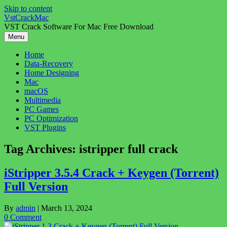
Skip to content
VstCrackMac
VST Crack Software For Mac Free Download
Menu
Home
Data-Recovery
Home Designing
Mac
macOS
Multimedia
PC Games
PC Optimization
VST Plugins
Tag Archives:
istripper full crack
iStripper 3.5.4 Crack + Keygen (Torrent)
Full Version
By
admin
|
March 13, 2024
0 Comment