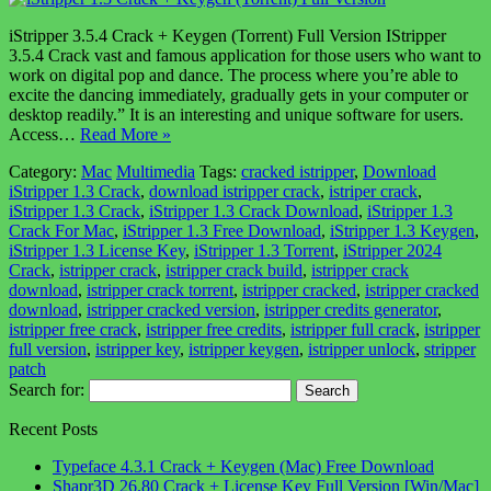
iStripper 3.5.4 Crack + Keygen (Torrent) Full Version IStripper
3.5.4 Crack vast and famous application for those users who want to
work on digital pop and dance. The process where you’re able to
excite the dancing immediately, gradually gets in your computer or
desktop readily.” It is an interesting and unique software for users.
Access…
Read More »
Category:
Mac
Multimedia
Tags:
cracked istripper
,
Download
iStripper 1.3 Crack
,
download istripper crack
,
istriper crack
,
iStripper 1.3 Crack
,
iStripper 1.3 Crack Download
,
iStripper 1.3
Crack For Mac
,
iStripper 1.3 Free Download
,
iStripper 1.3 Keygen
,
iStripper 1.3 License Key
,
iStripper 1.3 Torrent
,
iStripper 2024
Crack
,
istripper crack
,
istripper crack build
,
istripper crack
download
,
istripper crack torrent
,
istripper cracked
,
istripper cracked
download
,
istripper cracked version
,
istripper credits generator
,
istripper free crack
,
istripper free credits
,
istripper full crack
,
istripper
full version
,
istripper key
,
istripper keygen
,
istripper unlock
,
stripper
patch
Search for:
Recent Posts
Typeface 4.3.1 Crack + Keygen (Mac) Free Download
Shapr3D 26.80 Crack + License Key Full Version [Win/Mac]