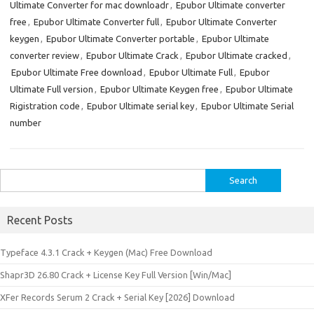
Ultimate Converter for mac downloadr
,
Epubor Ultimate converter
free
,
Epubor Ultimate Converter full
,
Epubor Ultimate Converter
keygen
,
Epubor Ultimate Converter portable
,
Epubor Ultimate
converter review
,
Epubor Ultimate Crack
,
Epubor Ultimate cracked
,
Epubor Ultimate Free download
,
Epubor Ultimate Full
,
Epubor
Ultimate Full version
,
Epubor Ultimate Keygen free
,
Epubor Ultimate
Rigistration code
,
Epubor Ultimate serial key
,
Epubor Ultimate Serial
number
Search
for:
Recent Posts
Typeface 4.3.1 Crack + Keygen (Mac) Free Download
Shapr3D 26.80 Crack + License Key Full Version [Win/Mac]
XFer Records Serum 2 Crack + Serial Key [2026] Download