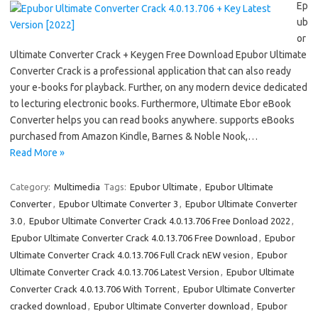
Ep
ub
or
Ultimate Converter Crack + Keygen Free Download Epubor Ultimate
Converter Crack is a professional application that can also ready
your e-books for playback. Further, on any modern device dedicated
to lecturing electronic books. Furthermore, Ultimate Ebor eBook
Converter helps you can read books anywhere. supports eBooks
purchased from Amazon Kindle, Barnes & Noble Nook,…
Read More »
Category:
Multimedia
Tags:
Epubor Ultimate
,
Epubor Ultimate
Converter
,
Epubor Ultimate Converter 3
,
Epubor Ultimate Converter
3.0
,
Epubor Ultimate Converter Crack 4.0.13.706 Free Donload 2022
,
Epubor Ultimate Converter Crack 4.0.13.706 Free Download
,
Epubor
Ultimate Converter Crack 4.0.13.706 Full Crack nEW vesion
,
Epubor
Ultimate Converter Crack 4.0.13.706 Latest Version
,
Epubor Ultimate
Converter Crack 4.0.13.706 With Torrent
,
Epubor Ultimate Converter
cracked download
,
Epubor Ultimate Converter download
,
Epubor