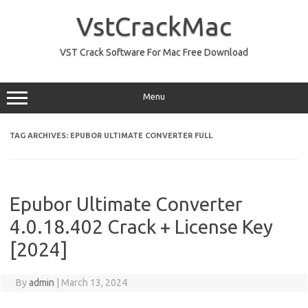
Skip
to
VstCrackMac
content
VST Crack Software For Mac Free Download
Menu
TAG ARCHIVES:
EPUBOR ULTIMATE CONVERTER FULL
Epubor Ultimate Converter
4.0.18.402 Crack + License Key
[2024]
By
admin
|
March 13, 2024