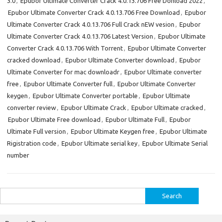
3.0
,
Epubor Ultimate Converter Crack 4.0.13.706 Free Donload 2022
,
Epubor Ultimate Converter Crack 4.0.13.706 Free Download
,
Epubor
Ultimate Converter Crack 4.0.13.706 Full Crack nEW vesion
,
Epubor
Ultimate Converter Crack 4.0.13.706 Latest Version
,
Epubor Ultimate
Converter Crack 4.0.13.706 With Torrent
,
Epubor Ultimate Converter
cracked download
,
Epubor Ultimate Converter download
,
Epubor
Ultimate Converter for mac downloadr
,
Epubor Ultimate converter
free
,
Epubor Ultimate Converter full
,
Epubor Ultimate Converter
keygen
,
Epubor Ultimate Converter portable
,
Epubor Ultimate
converter review
,
Epubor Ultimate Crack
,
Epubor Ultimate cracked
,
Epubor Ultimate Free download
,
Epubor Ultimate Full
,
Epubor
Ultimate Full version
,
Epubor Ultimate Keygen free
,
Epubor Ultimate
Rigistration code
,
Epubor Ultimate serial key
,
Epubor Ultimate Serial
number
Search
for: