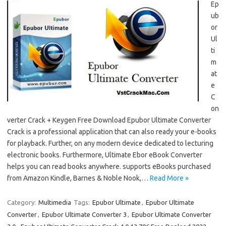
Ep
ub
or
Ul
ti
m
at
e
C
on
verter Crack + Keygen Free Download Epubor Ultimate Converter
Crack is a professional application that can also ready your e-books
for playback. Further, on any modern device dedicated to lecturing
electronic books. Furthermore, Ultimate Ebor eBook Converter
helps you can read books anywhere. supports eBooks purchased
from Amazon Kindle, Barnes & Noble Nook,…
Read More »
Category:
Multimedia
Tags:
Epubor Ultimate
,
Epubor Ultimate
Converter
,
Epubor Ultimate Converter 3
,
Epubor Ultimate Converter