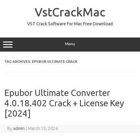
Skip
to
VstCrackMac
content
VST Crack Software For Mac Free Download
Menu
TAG ARCHIVES:
EPUBOR ULTIMATE CRACK
Epubor Ultimate Converter
4.0.18.402 Crack + License Key
[2024]
By
admin
|
March 13, 2024