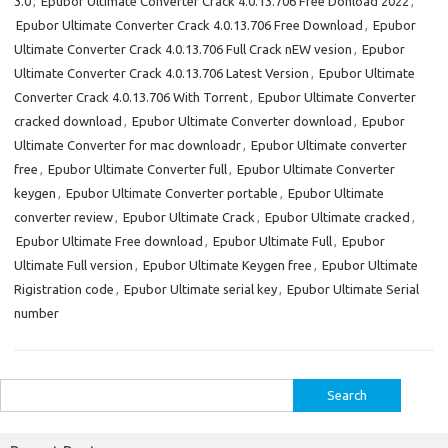
3.0
,
Epubor Ultimate Converter Crack 4.0.13.706 Free Donload 2022
,
Epubor Ultimate Converter Crack 4.0.13.706 Free Download
,
Epubor
Ultimate Converter Crack 4.0.13.706 Full Crack nEW vesion
,
Epubor
Ultimate Converter Crack 4.0.13.706 Latest Version
,
Epubor Ultimate
Converter Crack 4.0.13.706 With Torrent
,
Epubor Ultimate Converter
cracked download
,
Epubor Ultimate Converter download
,
Epubor
Ultimate Converter for mac downloadr
,
Epubor Ultimate converter
free
,
Epubor Ultimate Converter full
,
Epubor Ultimate Converter
keygen
,
Epubor Ultimate Converter portable
,
Epubor Ultimate
converter review
,
Epubor Ultimate Crack
,
Epubor Ultimate cracked
,
Epubor Ultimate Free download
,
Epubor Ultimate Full
,
Epubor
Ultimate Full version
,
Epubor Ultimate Keygen free
,
Epubor Ultimate
Rigistration code
,
Epubor Ultimate serial key
,
Epubor Ultimate Serial
number
Search
for: