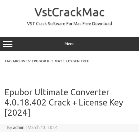
Skip
to
VstCrackMac
content
VST Crack Software For Mac Free Download
Menu
TAG ARCHIVES:
EPUBOR ULTIMATE KEYGEN FREE
Epubor Ultimate Converter
4.0.18.402 Crack + License Key
[2024]
By
admin
|
March 13, 2024