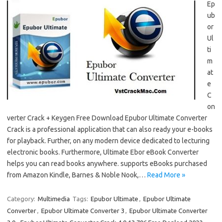
Ep
ub
or
Ul
ti
m
at
e
C
on
verter Crack + Keygen Free Download Epubor Ultimate Converter
Crack is a professional application that can also ready your e-books
for playback. Further, on any modern device dedicated to lecturing
electronic books. Furthermore, Ultimate Ebor eBook Converter
helps you can read books anywhere. supports eBooks purchased
from Amazon Kindle, Barnes & Noble Nook,…
Read More »
Category:
Multimedia
Tags:
Epubor Ultimate
,
Epubor Ultimate
Converter
,
Epubor Ultimate Converter 3
,
Epubor Ultimate Converter