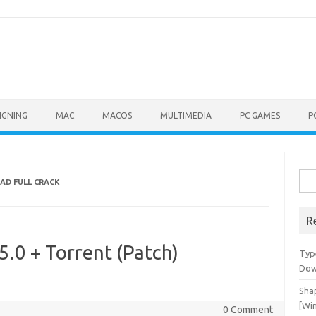
IGNING
MAC
MACOS
MULTIMEDIA
PC GAMES
P
Sea
AD FULL CRACK
for:
R
5.0 + Torrent (Patch)
Typ
Dow
Shap
[Wi
0 Comment