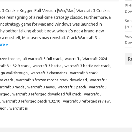
XFe
 3 Crack + Keygen Full Version [Win/Mac] Warcraft 3 Crack is
Dow
te reimagining of a real-time strategy classic. Furthermore, a
Soo
nt strategy game for Mac and Windows was launched in
(20
hy bother talking about it now, when it’s not a brand-new
Voi
 a nutshell, Mac users may reinstall. Crack Warcraft 3…
Dow
re »
R
rozen throne
,
tải warcraft 3 full crack
,
warcraft
,
Warcraft 2024
aft 3 1.32.9 crack
,
warcraft 3 battle
,
warcraft 3 battle net crack
,
ign walkthrough
,
warcraft 3 cinematics
,
warcraft 3 crack
ee crack
,
warcraft 3 frozen throne crack download
,
warcraft 3
rcraft 3 mods
,
warcraft 3 news
,
warcraft 3 patch
,
warcraft 3
forged
,
warcraft 3 reforged download full crack
,
warcraft 3
,
warcraft 3 reforged patch 1.32.10
,
warcraft 3 reforged review
,
ough
,
warcraft iii