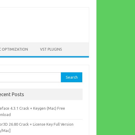
C OPTIMIZATION
VST PLUGINS
rch
ecent Posts
eface 4.3.1 Crack + Keygen (Mac) Free
nload
r3D 26.80 Crack + License Key Full Version
n/Mac]