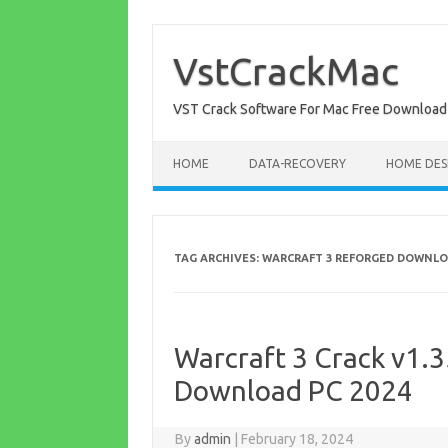
Skip
to
content
VstCrackMac
VST Crack Software For Mac Free Download
HOME
DATA-RECOVERY
HOME DES
TAG ARCHIVES:
WARCRAFT 3 REFORGED DOWNLO
Warcraft 3 Crack v1.3
Download PC 2024
By
admin
|
February 18, 2024