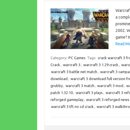
Warcraft
a comple
promine
2002. W
game? In
Read Mo
Category:
PC Games
Tags:
crack warcraft 3 f
Crack
,
warcraft 3
,
warcraft 3 1.29 crack
,
warcr
warcraft 3 battle net match
,
warcraft 3 campa
download
,
warcraft 3 download full version fr
grubby
,
warcraft 3 match
,
warcraft 3 mod
,
wa
patch 1.32.10
,
warcraft 3 plays
,
warcraft 3 re
reforged gameplay
,
warcraft 3 reforged news
warcraft 3 tft no cd crack
,
warcraft 3 walkthr