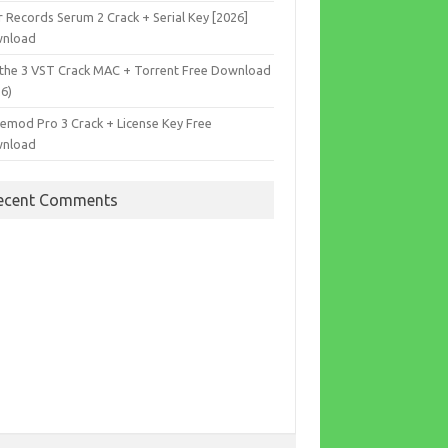
r Records Serum 2 Crack + Serial Key [2026]
nload
the 3 VST Crack MAC + Torrent Free Download
26)
cemod Pro 3 Crack + License Key Free
nload
ecent Comments