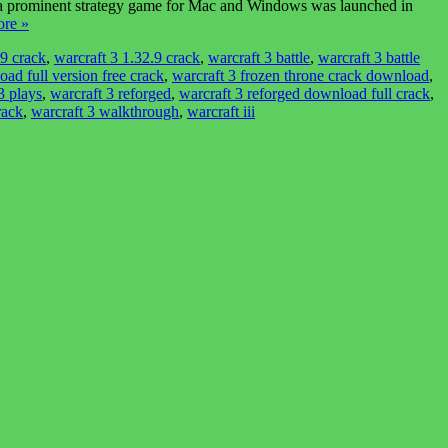
e, a prominent strategy game for Mac and Windows was launched in
re »
29 crack
,
warcraft 3 1.32.9 crack
,
warcraft 3 battle
,
warcraft 3 battle
ad full version free crack
,
warcraft 3 frozen throne crack download
,
3 plays
,
warcraft 3 reforged
,
warcraft 3 reforged download full crack
,
rack
,
warcraft 3 walkthrough
,
warcraft iii