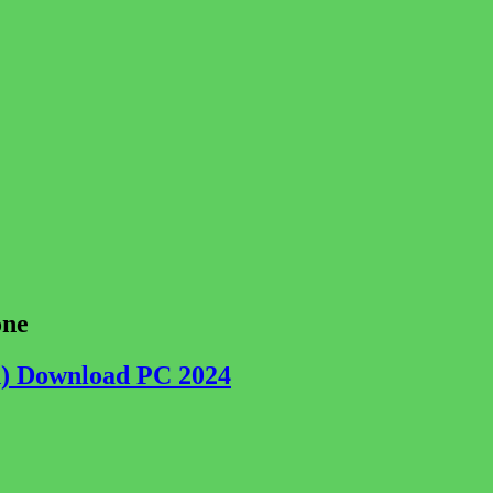
one
ch) Download PC 2024