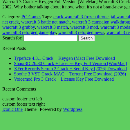
Warcraft 3 Crack + Keygen Full Version [Win/Mac] Warcraft 3 Crack i
2002. Why bother talking about it now, when it’s not a brand-new ga
Category:
PC Games
Tags:
crack warcraft 3 frozen throne
,
tải warcraf
net crack
,
warcraft 3 battle net match
,
warcraft 3 campaign walkthrou
warcraft 3 grubby
,
warcraft 3 match
,
warcraft 3 mod
,
warcraft 3 mods
warcraft 3 reforged gameplay
,
warcraft 3 reforged news
,
warcraft 3 r
Search for:
Recent Posts
Typeface 4.3.1 Crack + Keygen (Mac) Free Download
Shapr3D 26.80 Crack + License Key Full Version [Win/Mac]
XFer Records Serum 2 Crack + Serial Key [2026] Download
Soothe 3 VST Crack MAC + Torrent Free Download (2026)
Voicemod Pro 3 Crack + License Key Free Download
Recent Comments
custom footer text left
custom footer text right
Iconic One
Theme | Powered by
Wordpress