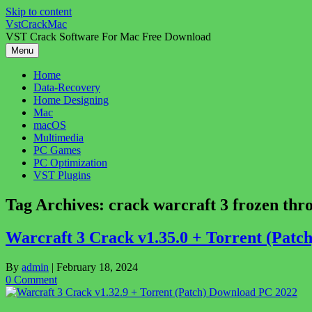
Skip to content
VstCrackMac
VST Crack Software For Mac Free Download
Menu
Home
Data-Recovery
Home Designing
Mac
macOS
Multimedia
PC Games
PC Optimization
VST Plugins
Tag Archives:
crack warcraft 3 frozen thr
Warcraft 3 Crack v1.35.0 + Torrent (Pat
By
admin
|
February 18, 2024
0 Comment