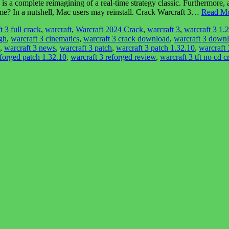
s a complete reimagining of a real-time strategy classic. Furthermor
me? In a nutshell, Mac users may reinstall. Crack Warcraft 3…
Read Mo
t 3 full crack
,
warcraft
,
Warcraft 2024 Crack
,
warcraft 3
,
warcraft 3 1.
gh
,
warcraft 3 cinematics
,
warcraft 3 crack download
,
warcraft 3 downlo
,
warcraft 3 news
,
warcraft 3 patch
,
warcraft 3 patch 1.32.10
,
warcraft 
eforged patch 1.32.10
,
warcraft 3 reforged review
,
warcraft 3 tft no cd c