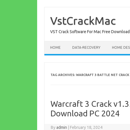
Skip
to
content
VstCrackMac
VST Crack Software For Mac Free Download
HOME
DATA-RECOVERY
HOME DES
TAG ARCHIVES:
WARCRAFT 3 BATTLE NET CRACK
Warcraft 3 Crack v1.3
Download PC 2024
By
admin
|
February 18, 2024