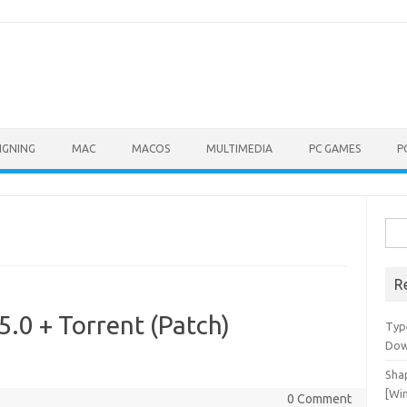
IGNING
MAC
MACOS
MULTIMEDIA
PC GAMES
P
Sea
for:
R
5.0 + Torrent (Patch)
Typ
Dow
Shap
[Wi
0 Comment