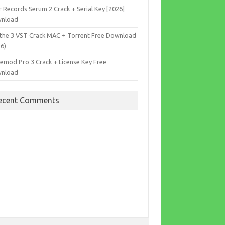
r Records Serum 2 Crack + Serial Key [2026]
nload
the 3 VST Crack MAC + Torrent Free Download
26)
cemod Pro 3 Crack + License Key Free
nload
ecent Comments