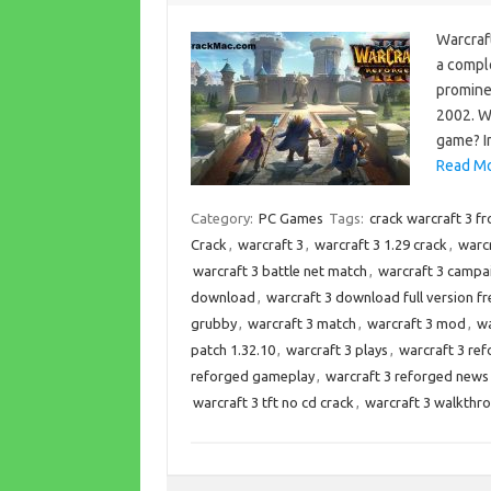
Warcraft
a comple
promine
2002. W
game? In
Read Mo
Category:
PC Games
Tags:
crack warcraft 3 f
Crack
,
warcraft 3
,
warcraft 3 1.29 crack
,
warcr
warcraft 3 battle net match
,
warcraft 3 campa
download
,
warcraft 3 download full version fr
grubby
,
warcraft 3 match
,
warcraft 3 mod
,
wa
patch 1.32.10
,
warcraft 3 plays
,
warcraft 3 re
reforged gameplay
,
warcraft 3 reforged news
warcraft 3 tft no cd crack
,
warcraft 3 walkthr