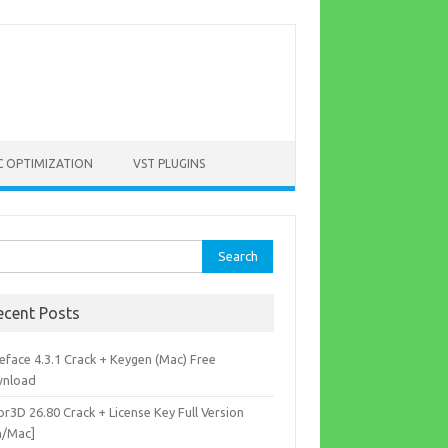
C OPTIMIZATION
VST PLUGINS
rch
ecent Posts
eface 4.3.1 Crack + Keygen (Mac) Free
nload
r3D 26.80 Crack + License Key Full Version
n/Mac]