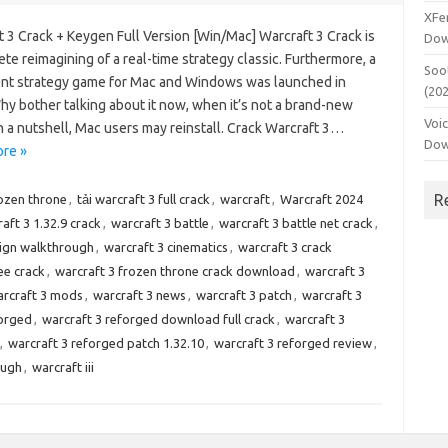
XFe
 3 Crack + Keygen Full Version [Win/Mac] Warcraft 3 Crack is
Dow
te reimagining of a real-time strategy classic. Furthermore, a
Soo
nt strategy game for Mac and Windows was launched in
(20
hy bother talking about it now, when it’s not a brand-new
Voi
 a nutshell, Mac users may reinstall. Crack Warcraft 3…
Dow
re »
R
rozen throne
,
tải warcraft 3 full crack
,
warcraft
,
Warcraft 2024
aft 3 1.32.9 crack
,
warcraft 3 battle
,
warcraft 3 battle net crack
,
ign walkthrough
,
warcraft 3 cinematics
,
warcraft 3 crack
ee crack
,
warcraft 3 frozen throne crack download
,
warcraft 3
rcraft 3 mods
,
warcraft 3 news
,
warcraft 3 patch
,
warcraft 3
forged
,
warcraft 3 reforged download full crack
,
warcraft 3
,
warcraft 3 reforged patch 1.32.10
,
warcraft 3 reforged review
,
ough
,
warcraft iii