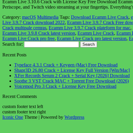
Ecamm Live 3.10.6 Crack with License Key Free Download Ecamm Live
Periscope, and Twitch video streaming at your fingertips. Everythi
Category:
macOS
Multimedia
Tags:
Download Ecamm Live Crack
,
e
Live 3.9.7 Crack download 2022
,
Ecamm Live 3.9.7 Crack Free do
Crack multipale cemras
,
Ecamm Live 3.9.7 Crack plateform for mac
,
Ecamm Live 3.9.8 Crack latest version
,
Ecamm Live Crack
,
Ecamm L
Ecamm Live Crack pro free
,
Ecamm Live Crack pro latest version
,
Ec
Search for:
Recent Posts
Typeface 4.3.1 Crack + Keygen (Mac) Free Download
Shapr3D 26.80 Crack + License Key Full Version [Win/Mac]
XFer Records Serum 2 Crack + Serial Key [2026] Download
Soothe 3 VST Crack MAC + Torrent Free Download (2026)
Voicemod Pro 3 Crack + License Key Free Download
Recent Comments
custom footer text left
custom footer text right
Iconic One
Theme | Powered by
Wordpress