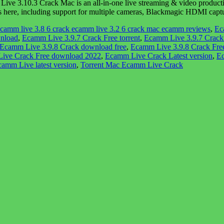
 3.10.3 Crack Mac is an all-in-one live streaming & video producti
ng’s here, including support for multiple cameras, Blackmagic HDMI ca
camm live 3.8 6 crack ecamm live 3.2 6 crack mac ecamm reviews
,
Ec
wnload
,
Ecamm Live 3.9.7 Crack Free torrent
,
Ecamm Live 3.9.7 Crack 
Ecamm Live 3.9.8 Crack download free
,
Ecamm Live 3.9.8 Crack Fr
ive Crack Free download 2022
,
Ecamm Live Crack Latest version
,
Ec
amm Live latest version
,
Torrent Mac Ecamm Live Crack