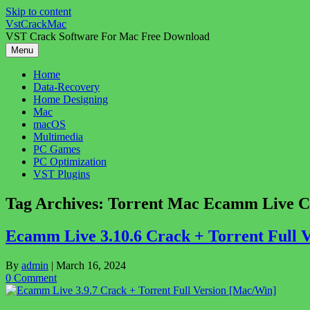
Skip to content
VstCrackMac
VST Crack Software For Mac Free Download
Menu
Home
Data-Recovery
Home Designing
Mac
macOS
Multimedia
PC Games
PC Optimization
VST Plugins
Tag Archives:
Torrent Mac Ecamm Live C
Ecamm Live 3.10.6 Crack + Torrent Full 
By
admin
|
March 16, 2024
0 Comment