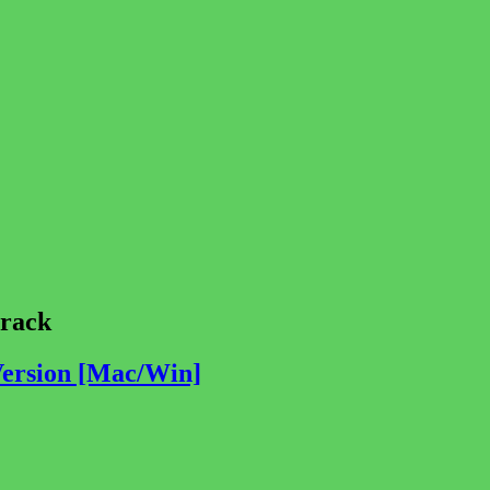
rack
Version [Mac/Win]