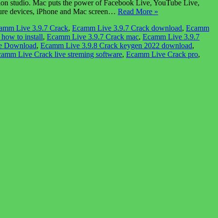
on studio. Mac puts the power of Facebook Live, YouTube Live,
pture devices, iPhone and Mac screen…
Read More »
amm Live 3.9.7 Crack
,
Ecamm Live 3.9.7 Crack download
,
Ecamm
how to install
,
Ecamm Live 3.9.7 Crack mac
,
Ecamm Live 3.9.7
ee Download
,
Ecamm Live 3.9.8 Crack keygen 2022 download
,
amm Live Crack live streming software
,
Ecamm Live Crack pro
,