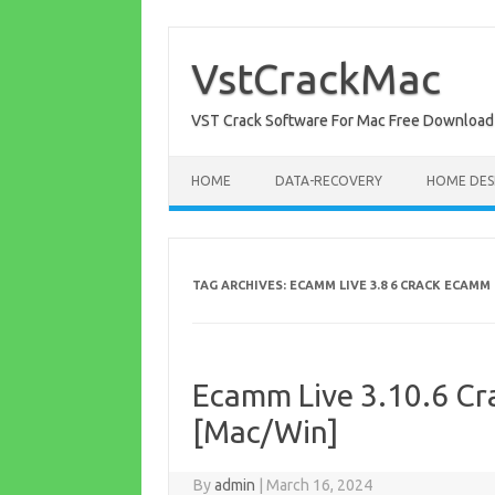
Skip
to
content
VstCrackMac
VST Crack Software For Mac Free Download
HOME
DATA-RECOVERY
HOME DES
TAG ARCHIVES:
ECAMM LIVE 3.8 6 CRACK ECAMM 
Ecamm Live 3.10.6 Cra
[Mac/Win]
By
admin
|
March 16, 2024