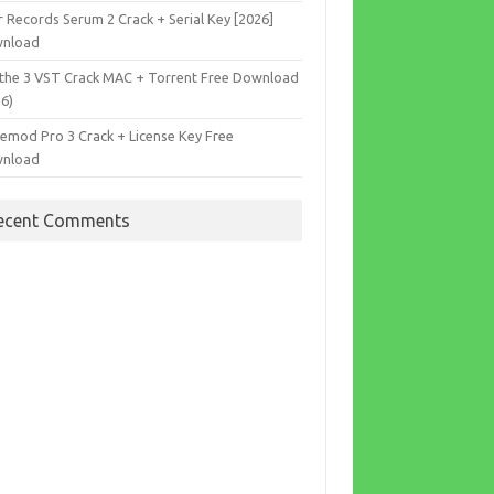
r Records Serum 2 Crack + Serial Key [2026]
nload
the 3 VST Crack MAC + Torrent Free Download
26)
cemod Pro 3 Crack + License Key Free
nload
ecent Comments