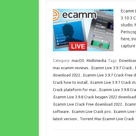
Ecamm L
3.10.3 C
studio.
Periscop
here, i
capture
Category:
macOS
Multimedia
Tags:
Download
mac ecamm reviews
,
Ecamm Live 3.9.7 Crack
,
download 2022
,
Ecamm Live 3.9.7 Crack Free
Crack how to install
,
Ecamm Live 3.9.7 Crack m
Crack plateform for mac
,
Ecamm Live 3.9.8 Cr
Ecamm Live 3.9.8 Crack keygen 2022 download
Ecamm Live Crack Free download 2022
,
Ecamm
software
,
Ecamm Live Crack pro
,
Ecamm Live 
latest version
,
Torrent Mac Ecamm Live Crack