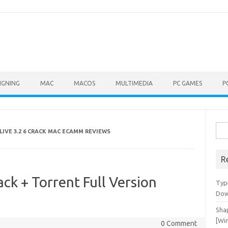
IGNING
MAC
MACOS
MULTIMEDIA
PC GAMES
P
Sea
LIVE 3.2 6 CRACK MAC ECAMM REVIEWS
for:
R
ck + Torrent Full Version
Typ
Dow
Shap
[Wi
0 Comment