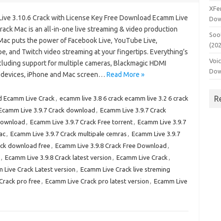
XFe
ive 3.10.6 Crack with License Key Free Download Ecamm Live
Dow
rack Mac is an all-in-one live streaming & video production
Soo
 Mac puts the power of Facebook Live, YouTube Live,
(20
e, and Twitch video streaming at your fingertips. Everything’s
Voi
ncluding support for multiple cameras, Blackmagic HDMI
Dow
 devices, iPhone and Mac screen…
Read More »
R
 Ecamm Live Crack
,
ecamm live 3.8 6 crack ecamm live 3.2 6 crack
Ecamm Live 3.9.7 Crack download
,
Ecamm Live 3.9.7 Crack
 download
,
Ecamm Live 3.9.7 Crack Free torrent
,
Ecamm Live 3.9.7
ac
,
Ecamm Live 3.9.7 Crack multipale cemras
,
Ecamm Live 3.9.7
ack download free
,
Ecamm Live 3.9.8 Crack Free Download
,
,
Ecamm Live 3.9.8 Crack latest version
,
Ecamm Live Crack
,
 Live Crack Latest version
,
Ecamm Live Crack live streming
Crack pro free
,
Ecamm Live Crack pro latest version
,
Ecamm Live