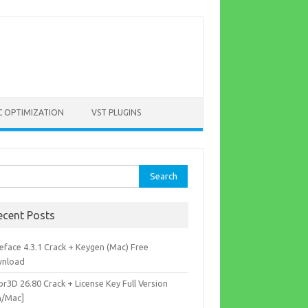
C OPTIMIZATION
VST PLUGINS
rch
ecent Posts
eface 4.3.1 Crack + Keygen (Mac) Free
nload
r3D 26.80 Crack + License Key Full Version
n/Mac]