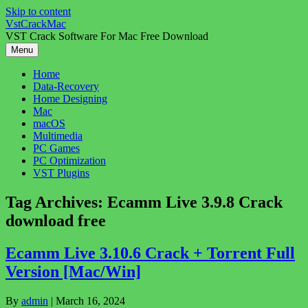
Skip to content
VstCrackMac
VST Crack Software For Mac Free Download
Menu
Home
Data-Recovery
Home Designing
Mac
macOS
Multimedia
PC Games
PC Optimization
VST Plugins
Tag Archives:
Ecamm Live 3.9.8 Crack
download free
Ecamm Live 3.10.6 Crack + Torrent Full
Version [Mac/Win]
By
admin
|
March 16, 2024