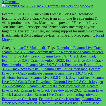
0 Comment
Ecamm Live 3.10.6 Crack with License Key Free Download
Ecamm Live 3.10.3 Crack Mac is an all-in-one live streaming &
video production studio. Mac puts the power of Facebook Live,
YouTube Live, Periscope, and Twitch video streaming at your
fingertips. Everything’s here, including support for multiple cameras,
Blackmagic HDMI capture devices, iPhone and Mac screen…
Read
More »
Category:
macOS
Multimedia
Tags:
Download Ecamm Live Crack
,
ecamm live 3.8 6 crack ecamm live 3.2 6 crack mac ecamm reviews
,
Ecamm Live 3.9.7 Crack
,
Ecamm Live 3.9.7 Crack download
,
Ecamm Live 3.9.7 Crack download 2022
,
Ecamm Live 3.9.7 Crack
Free download
,
Ecamm Live 3.9.7 Crack Free torrent
,
Ecamm Live
3.9.7 Crack how to install
,
Ecamm Live 3.9.7 Crack mac
,
Ecamm
Live 3.9.7 Crack multipale cemras
,
Ecamm Live 3.9.7 Crack
plateform for mac
,
Ecamm Live 3.9.8 Crack download free
,
Ecamm
Live 3.9.8 Crack Free Download
,
Ecamm Live 3.9.8 Crack keygen
2022 download
,
Ecamm Live 3.9.8 Crack latest version
,
Ecamm
Live Crack
,
Ecamm Live Crack Free download 2022
,
Ecamm Live
Crack Latest version
,
Ecamm Live Crack live streming software
,
Ecamm Live Crack pro
,
Ecamm Live Crack pro free
,
Ecamm Live
Crack pro latest version
,
Ecamm Live latest version
,
Torrent Mac