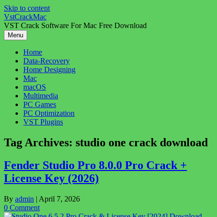
Skip to content
VstCrackMac
VST Crack Software For Mac Free Download
Menu
Home
Data-Recovery
Home Designing
Mac
macOS
Multimedia
PC Games
PC Optimization
VST Plugins
Tag Archives:
studio one crack download
Fender Studio Pro 8.0.0 Pro Crack +
License Key (2026)
By
admin
|
April 7, 2026
0 Comment