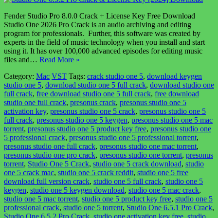
Fender Studio Pro 8.0.0 Crack + License Key Free Download
Studio One 2026 Pro Crack is an audio archiving and editing
program for professionals. Further, this software was created by
experts in the field of music technology when you install and start
using it. It has over 100,000 advanced episodes for editing music
files and…
Read More »
Category:
Mac
VST
Tags:
crack studio one 5
,
download keygen
studio one 5
,
download studio one 5 full crack
,
download studio one
full crack
,
free download studio one 5 full crack
,
free download
studio one full crack
,
presonus crack
,
presonus studio one 5
activation key
,
presonus studio one 5 crack
,
presonus studio one 5
full crack
,
presonus studio one 5 keygen
,
presonus studio one 5 mac
torrent
,
presonus studio one 5 product key free
,
presonus studio one
5 professional crack
,
presonus studio one 5 professional torrent
,
presonus studio one full crack
,
presonus studio one mac torrent
,
presonus studio one pro crack
,
presonus studio one torrent
,
presonus
torrent
,
Studio One 5 Crack
,
studio one 5 crack download
,
studio
one 5 crack mac
,
studio one 5 crack reddit
,
studio one 5 free
download full version crack
,
studio one 5 full crack
,
studio one 5
keygen
,
studio one 5 keygen download
,
studio one 5 mac crack
,
studio one 5 mac torrent
,
studio one 5 product key free
,
studio one 5
professional crack
,
studio one 5 torrent
,
Studio One 6.5.1 Pro Crack
,
Studio One 6.5.2 Pro Crack
,
studio one activation key free
,
studio