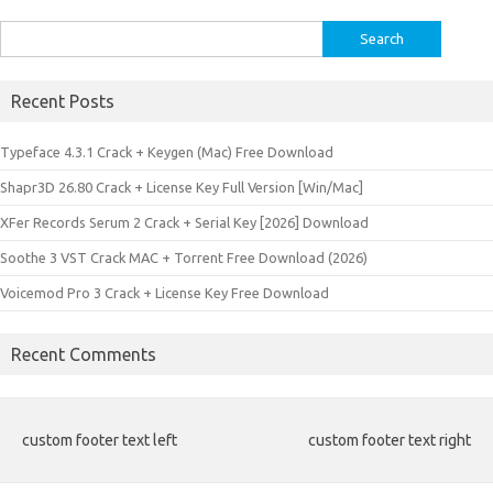
Search
for:
Recent Posts
Typeface 4.3.1 Crack + Keygen (Mac) Free Download
Shapr3D 26.80 Crack + License Key Full Version [Win/Mac]
XFer Records Serum 2 Crack + Serial Key [2026] Download
Soothe 3 VST Crack MAC + Torrent Free Download (2026)
Voicemod Pro 3 Crack + License Key Free Download
Recent Comments
custom footer text left
custom footer text right