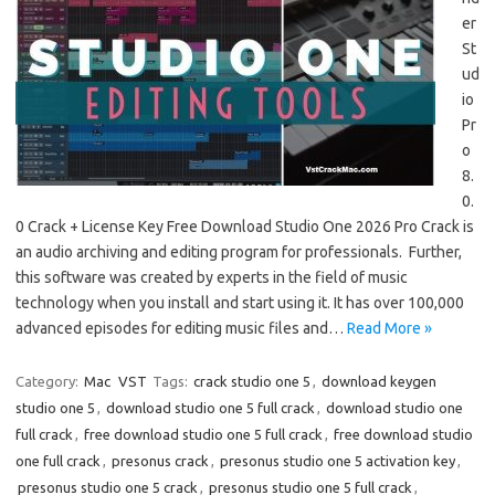
er
St
ud
io
Pr
o
8.
0.
0 Crack + License Key Free Download Studio One 2026 Pro Crack is
an audio archiving and editing program for professionals. Further,
this software was created by experts in the field of music
technology when you install and start using it. It has over 100,000
advanced episodes for editing music files and…
Read More »
Category:
Mac
VST
Tags:
crack studio one 5
,
download keygen
studio one 5
,
download studio one 5 full crack
,
download studio one
full crack
,
free download studio one 5 full crack
,
free download studio
one full crack
,
presonus crack
,
presonus studio one 5 activation key
,
presonus studio one 5 crack
,
presonus studio one 5 full crack
,