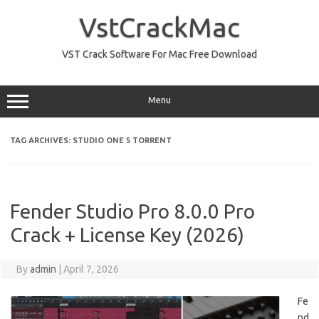
Skip
to
VstCrackMac
content
VST Crack Software For Mac Free Download
Menu
TAG ARCHIVES:
STUDIO ONE 5 TORRENT
Fender Studio Pro 8.0.0 Pro
Crack + License Key (2026)
By
admin
|
April 7, 2026
Fe
nd