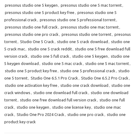
presonus studio one 5 keygen
,
presonus studio one 5 mac torrent
,
presonus studio one 5 product key free
,
presonus studio one 5
professional crack
,
presonus studio one 5 professional torrent
,
presonus studio one full crack
,
presonus studio one mac torrent
,
presonus studio one pro crack
,
presonus studio one torrent
,
presonus
torrent
,
Studio One 5 Crack
,
studio one 5 crack download
,
studio one
5 crack mac
,
studio one 5 crack reddit
,
studio one 5 free download full
version crack
,
studio one 5 full crack
,
studio one 5 keygen
,
studio one
5 keygen download
,
studio one 5 mac crack
,
studio one 5 mac torrent
,
studio one 5 product key free
,
studio one 5 professional crack
,
studio
one 5 torrent
,
Studio One 6.5.1 Pro Crack
,
Studio One 6.5.2 Pro Crack
,
studio one activation key free
,
studio one crack download
,
studio one
crack windows
,
studio one download full crack
,
studio one download
torrent
,
studio one free download full version crack
,
studio one full
crack
,
studio one keygen
,
studio one license key
,
studio one mac
crack
,
Studio One Pro 2024 Crack
,
studio one pro crack
,
studio one
product key crack