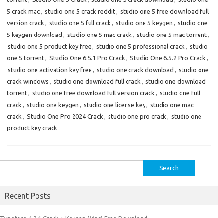
5 crack mac
,
studio one 5 crack reddit
,
studio one 5 free download full
version crack
,
studio one 5 full crack
,
studio one 5 keygen
,
studio one
5 keygen download
,
studio one 5 mac crack
,
studio one 5 mac torrent
,
studio one 5 product key free
,
studio one 5 professional crack
,
studio
one 5 torrent
,
Studio One 6.5.1 Pro Crack
,
Studio One 6.5.2 Pro Crack
,
studio one activation key free
,
studio one crack download
,
studio one
crack windows
,
studio one download full crack
,
studio one download
torrent
,
studio one free download full version crack
,
studio one full
crack
,
studio one keygen
,
studio one license key
,
studio one mac
crack
,
Studio One Pro 2024 Crack
,
studio one pro crack
,
studio one
product key crack
Search
for:
Recent Posts