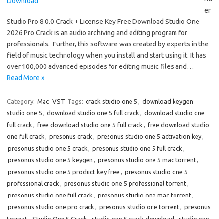
er
Studio Pro 8.0.0 Crack + License Key Free Download Studio One
2026 Pro Crack is an audio archiving and editing program for
professionals. Further, this software was created by experts in the
field of music technology when you install and start using it. It has
over 100,000 advanced episodes for editing music files and…
Read More »
Category:
Mac
VST
Tags:
crack studio one 5
,
download keygen
studio one 5
,
download studio one 5 full crack
,
download studio one
full crack
,
free download studio one 5 full crack
,
free download studio
one full crack
,
presonus crack
,
presonus studio one 5 activation key
,
presonus studio one 5 crack
,
presonus studio one 5 full crack
,
presonus studio one 5 keygen
,
presonus studio one 5 mac torrent
,
presonus studio one 5 product key free
,
presonus studio one 5
professional crack
,
presonus studio one 5 professional torrent
,
presonus studio one full crack
,
presonus studio one mac torrent
,
presonus studio one pro crack
,
presonus studio one torrent
,
presonus
torrent
,
Studio One 5 Crack
,
studio one 5 crack download
,
studio one