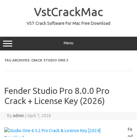
Skip
to
VstCrackMac
content
VST Crack Software For Mac Free Download
Menu
TAG ARCHIVES:
CRACK STUDIO ONE 5
Fender Studio Pro 8.0.0 Pro
Crack + License Key (2026)
By
admin
|
April 7, 2026
Fe
nd