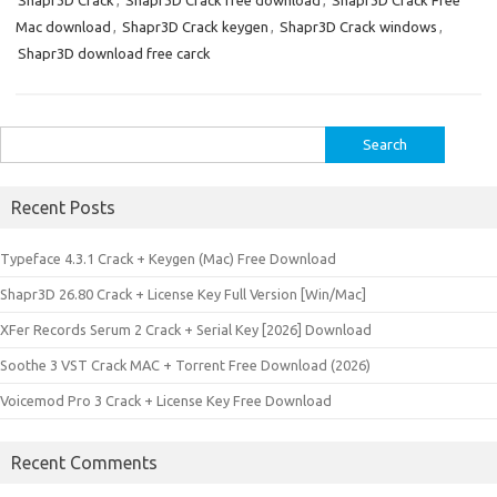
Shapr3D Crack
,
Shapr3D Crack free download
,
Shapr3D Crack Free
Mac download
,
Shapr3D Crack keygen
,
Shapr3D Crack windows
,
Shapr3D download free carck
Search
for:
Recent Posts
Typeface 4.3.1 Crack + Keygen (Mac) Free Download
Shapr3D 26.80 Crack + License Key Full Version [Win/Mac]
XFer Records Serum 2 Crack + Serial Key [2026] Download
Soothe 3 VST Crack MAC + Torrent Free Download (2026)
Voicemod Pro 3 Crack + License Key Free Download
Recent Comments