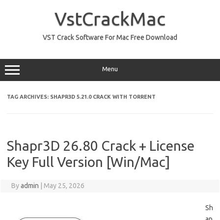
Skip
to
VstCrackMac
content
VST Crack Software For Mac Free Download
Menu
TAG ARCHIVES:
SHAPR3D 5.21.0 CRACK WITH TORRENT
Shapr3D 26.80 Crack + License
Key Full Version [Win/Mac]
By
admin
|
May 25, 2026
Sh
ap