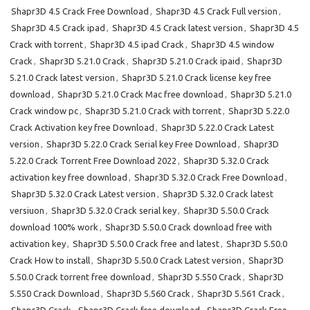
Shapr3D 4.5 Crack Free Download
,
Shapr3D 4.5 Crack Full version
,
Shapr3D 4.5 Crack ipad
,
Shapr3D 4.5 Crack latest version
,
Shapr3D 4.5
Crack with torrent
,
Shapr3D 4.5 ipad Crack
,
Shapr3D 4.5 window
Crack
,
Shapr3D 5.21.0 Crack
,
Shapr3D 5.21.0 Crack ipaid
,
Shapr3D
5.21.0 Crack latest version
,
Shapr3D 5.21.0 Crack license key free
download
,
Shapr3D 5.21.0 Crack Mac free download
,
Shapr3D 5.21.0
Crack window pc
,
Shapr3D 5.21.0 Crack with torrent
,
Shapr3D 5.22.0
Crack Activation key free Download
,
Shapr3D 5.22.0 Crack Latest
version
,
Shapr3D 5.22.0 Crack Serial key Free Download
,
Shapr3D
5.22.0 Crack Torrent Free Download 2022
,
Shapr3D 5.32.0 Crack
activation key free download
,
Shapr3D 5.32.0 Crack Free Download
,
Shapr3D 5.32.0 Crack Latest version
,
Shapr3D 5.32.0 Crack latest
versiuon
,
Shapr3D 5.32.0 Crack serial key
,
Shapr3D 5.50.0 Crack
download 100% work
,
Shapr3D 5.50.0 Crack download free with
activation key
,
Shapr3D 5.50.0 Crack free and latest
,
Shapr3D 5.50.0
Crack How to install
,
Shapr3D 5.50.0 Crack Latest version
,
Shapr3D
5.50.0 Crack torrent free download
,
Shapr3D 5.550 Crack
,
Shapr3D
5.550 Crack Download
,
Shapr3D 5.560 Crack
,
Shapr3D 5.561 Crack
,