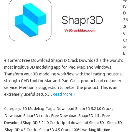
r3
D
26
.8
0
Cr
ac
k
+ Torrent Free Download Shapr3D Crack Download is the world’s
most intuitive 3D modeling app for iPad, Mac, and Windows.
Transform your 3D modeling workflow with the leading industrial-
strength CAD tool for Mac and iPad. Great product and customer
service. Mention a suggestion to better the product. This is an
extremely useful setup.…
Read More »
Category:
3D Modeling
Tags:
Download Shapr3D 5.21.0 Crack
,
Download Shapr3D crack
,
Free Download Shapr3D 4.5
,
Free
Download Shapr3D 5.21.0 Crack
,
Ipad download Shapr3D
,
Shapr3D
,
Shapr3D 4.5 Crack
,
Shapr3D 4.5 Crack 100% working lifetime
,