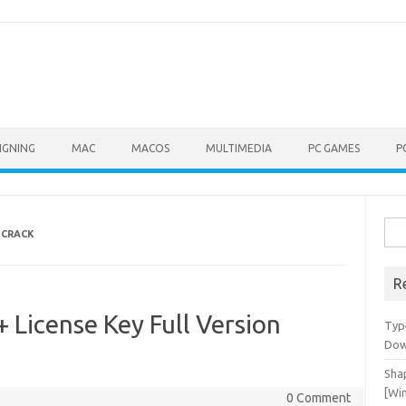
IGNING
MAC
MACOS
MULTIMEDIA
PC GAMES
P
Sea
 CRACK
for:
R
 License Key Full Version
Typ
Dow
Shap
[Wi
0 Comment