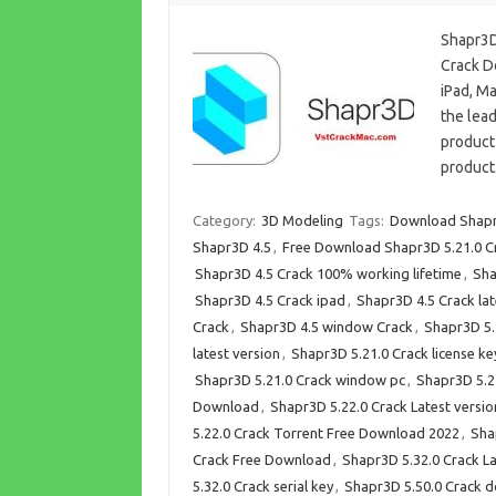
Shapr3D
Crack D
iPad, M
the lead
product
product
Category:
3D Modeling
Tags:
Download Shapr
Shapr3D 4.5
,
Free Download Shapr3D 5.21.0 C
Shapr3D 4.5 Crack 100% working lifetime
,
Sha
Shapr3D 4.5 Crack ipad
,
Shapr3D 4.5 Crack lat
Crack
,
Shapr3D 4.5 window Crack
,
Shapr3D 5.
latest version
,
Shapr3D 5.21.0 Crack license k
Shapr3D 5.21.0 Crack window pc
,
Shapr3D 5.21
Download
,
Shapr3D 5.22.0 Crack Latest versio
5.22.0 Crack Torrent Free Download 2022
,
Sha
Crack Free Download
,
Shapr3D 5.32.0 Crack La
5.32.0 Crack serial key
,
Shapr3D 5.50.0 Crack