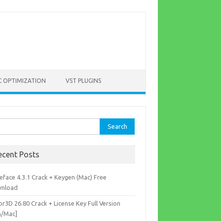
C OPTIMIZATION
VST PLUGINS
rch
ecent Posts
eface 4.3.1 Crack + Keygen (Mac) Free
nload
r3D 26.80 Crack + License Key Full Version
n/Mac]