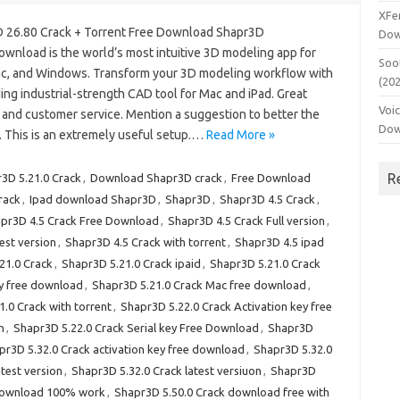
XFe
 26.80 Crack + Torrent Free Download Shapr3D
Dow
ownload is the world’s most intuitive 3D modeling app for
Soo
ac, and Windows. Transform your 3D modeling workflow with
(20
ing industrial-strength CAD tool for Mac and iPad. Great
Voi
 and customer service. Mention a suggestion to better the
Dow
. This is an extremely useful setup.…
Read More »
R
3D 5.21.0 Crack
,
Download Shapr3D crack
,
Free Download
rack
,
Ipad download Shapr3D
,
Shapr3D
,
Shapr3D 4.5 Crack
,
pr3D 4.5 Crack Free Download
,
Shapr3D 4.5 Crack Full version
,
est version
,
Shapr3D 4.5 Crack with torrent
,
Shapr3D 4.5 ipad
21.0 Crack
,
Shapr3D 5.21.0 Crack ipaid
,
Shapr3D 5.21.0 Crack
ey free download
,
Shapr3D 5.21.0 Crack Mac free download
,
.0 Crack with torrent
,
Shapr3D 5.22.0 Crack Activation key free
n
,
Shapr3D 5.22.0 Crack Serial key Free Download
,
Shapr3D
pr3D 5.32.0 Crack activation key free download
,
Shapr3D 5.32.0
test version
,
Shapr3D 5.32.0 Crack latest versiuon
,
Shapr3D
 download 100% work
,
Shapr3D 5.50.0 Crack download free with