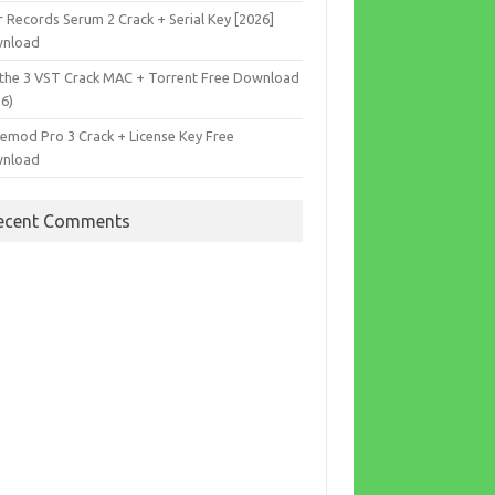
r Records Serum 2 Crack + Serial Key [2026]
nload
the 3 VST Crack MAC + Torrent Free Download
26)
cemod Pro 3 Crack + License Key Free
nload
ecent Comments