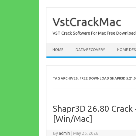
Skip
to
content
VstCrackMac
VST Crack Software For Mac Free Download
HOME
DATA-RECOVERY
HOME DES
TAG ARCHIVES:
FREE DOWNLOAD SHAPR3D 5.21.0
Shapr3D 26.80 Crack +
[Win/Mac]
By
admin
|
May 25, 2026