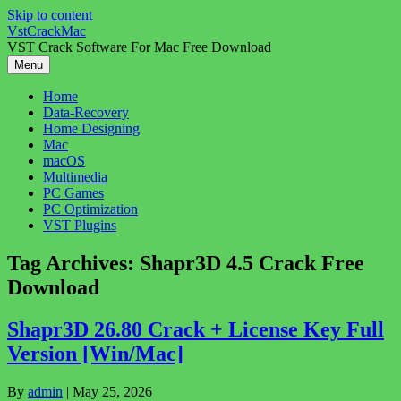
Skip to content
VstCrackMac
VST Crack Software For Mac Free Download
Menu
Home
Data-Recovery
Home Designing
Mac
macOS
Multimedia
PC Games
PC Optimization
VST Plugins
Tag Archives:
Shapr3D 4.5 Crack Free
Download
Shapr3D 26.80 Crack + License Key Full
Version [Win/Mac]
By
admin
|
May 25, 2026