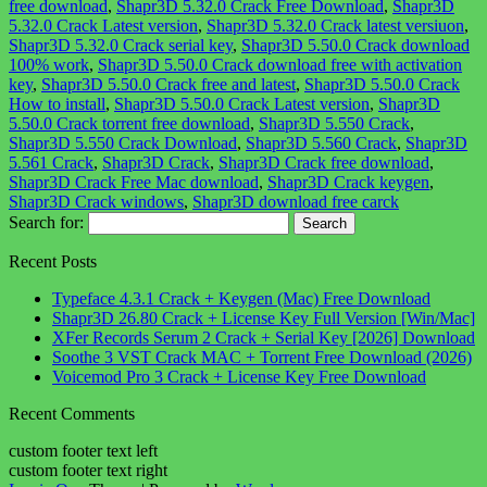
free download
,
Shapr3D 5.32.0 Crack Free Download
,
Shapr3D
5.32.0 Crack Latest version
,
Shapr3D 5.32.0 Crack latest versiuon
,
Shapr3D 5.32.0 Crack serial key
,
Shapr3D 5.50.0 Crack download
100% work
,
Shapr3D 5.50.0 Crack download free with activation
key
,
Shapr3D 5.50.0 Crack free and latest
,
Shapr3D 5.50.0 Crack
How to install
,
Shapr3D 5.50.0 Crack Latest version
,
Shapr3D
5.50.0 Crack torrent free download
,
Shapr3D 5.550 Crack
,
Shapr3D 5.550 Crack Download
,
Shapr3D 5.560 Crack
,
Shapr3D
5.561 Crack
,
Shapr3D Crack
,
Shapr3D Crack free download
,
Shapr3D Crack Free Mac download
,
Shapr3D Crack keygen
,
Shapr3D Crack windows
,
Shapr3D download free carck
Search for:
Recent Posts
Typeface 4.3.1 Crack + Keygen (Mac) Free Download
Shapr3D 26.80 Crack + License Key Full Version [Win/Mac]
XFer Records Serum 2 Crack + Serial Key [2026] Download
Soothe 3 VST Crack MAC + Torrent Free Download (2026)
Voicemod Pro 3 Crack + License Key Free Download
Recent Comments
custom footer text left
custom footer text right