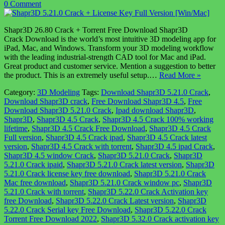
0 Comment
Shapr3D 26.80 Crack + Torrent Free Download Shapr3D
Crack Download is the world’s most intuitive 3D modeling app for
iPad, Mac, and Windows. Transform your 3D modeling workflow
with the leading industrial-strength CAD tool for Mac and iPad.
Great product and customer service. Mention a suggestion to better
the product. This is an extremely useful setup.…
Read More »
Category:
3D Modeling
Tags:
Download Shapr3D 5.21.0 Crack
,
Download Shapr3D crack
,
Free Download Shapr3D 4.5
,
Free
Download Shapr3D 5.21.0 Crack
,
Ipad download Shapr3D
,
Shapr3D
,
Shapr3D 4.5 Crack
,
Shapr3D 4.5 Crack 100% working
lifetime
,
Shapr3D 4.5 Crack Free Download
,
Shapr3D 4.5 Crack
Full version
,
Shapr3D 4.5 Crack ipad
,
Shapr3D 4.5 Crack latest
version
,
Shapr3D 4.5 Crack with torrent
,
Shapr3D 4.5 ipad Crack
,
Shapr3D 4.5 window Crack
,
Shapr3D 5.21.0 Crack
,
Shapr3D
5.21.0 Crack ipaid
,
Shapr3D 5.21.0 Crack latest version
,
Shapr3D
5.21.0 Crack license key free download
,
Shapr3D 5.21.0 Crack
Mac free download
,
Shapr3D 5.21.0 Crack window pc
,
Shapr3D
5.21.0 Crack with torrent
,
Shapr3D 5.22.0 Crack Activation key
free Download
,
Shapr3D 5.22.0 Crack Latest version
,
Shapr3D
5.22.0 Crack Serial key Free Download
,
Shapr3D 5.22.0 Crack
Torrent Free Download 2022
,
Shapr3D 5.32.0 Crack activation key