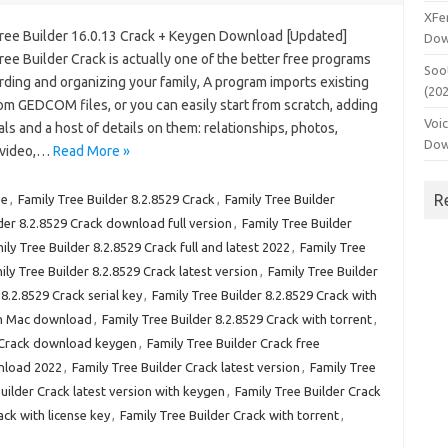
XFe
Tree Builder 16.0.13 Crack + Keygen Download [Updated]
Dow
ree Builder Crack is actually one of the better free programs
Soo
rding and organizing your family, A program imports existing
(20
om GEDCOM files, or you can easily start from scratch, adding
Voi
als and a host of details on them: relationships, photos,
Dow
, video,…
Read More »
R
ee
,
Family Tree Builder 8.2.8529 Crack
,
Family Tree Builder
der 8.2.8529 Crack download full version
,
Family Tree Builder
ily Tree Builder 8.2.8529 Crack full and latest 2022
,
Family Tree
ily Tree Builder 8.2.8529 Crack latest version
,
Family Tree Builder
 8.2.8529 Crack serial key
,
Family Tree Builder 8.2.8529 Crack with
ith Mac download
,
Family Tree Builder 8.2.8529 Crack with torrent
,
r Crack download keygen
,
Family Tree Builder Crack free
wnload 2022
,
Family Tree Builder Crack latest version
,
Family Tree
uilder Crack latest version with keygen
,
Family Tree Builder Crack
ack with license key
,
Family Tree Builder Crack with torrent
,