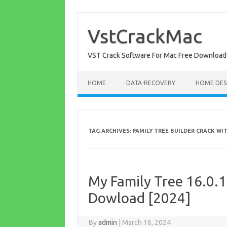
Skip
to
content
VstCrackMac
VST Crack Software For Mac Free Download
HOME
DATA-RECOVERY
HOME DES
TAG ARCHIVES:
FAMILY TREE BUILDER CRACK W
My Family Tree 16.0.1
Dowload [2024]
By
admin
|
March 16, 2024