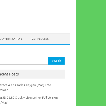
C OPTIMIZATION
VST PLUGINS
rch
ecent Posts
eface 4.3.1 Crack + Keygen (Mac) Free
nload
r3D 26.80 Crack + License Key Full Version
n/Mac]