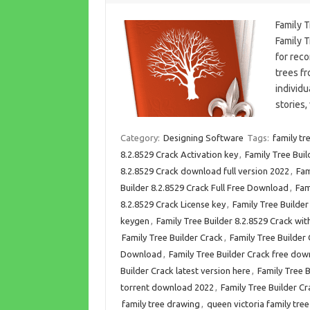
Family 
Family T
for reco
trees fr
individu
stories
Category:
Designing Software
Tags:
family tr
8.2.8529 Crack Activation key
,
Family Tree Buil
8.2.8529 Crack download full version 2022
,
Fam
Builder 8.2.8529 Crack Full Free Download
,
Fam
8.2.8529 Crack License key
,
Family Tree Builder
keygen
,
Family Tree Builder 8.2.8529 Crack w
Family Tree Builder Crack
,
Family Tree Builde
Download
,
Family Tree Builder Crack free do
Builder Crack latest version here
,
Family Tree B
torrent download 2022
,
Family Tree Builder Cr
family tree drawing
,
queen victoria family tree