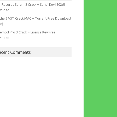
r Records Serum 2 Crack + Serial Key [2026]
nload
the 3 VST Crack MAC + Torrent Free Download
26)
cemod Pro 3 Crack + License Key Free
nload
ecent Comments