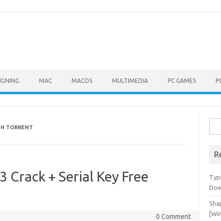
IGNING
MAC
MACOS
MULTIMEDIA
PC GAMES
P
Sea
ITH TORRENT
for:
R
3 Crack + Serial Key Free
Typ
Dow
Shap
[Wi
0 Comment