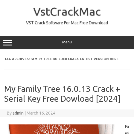
Skip
to
VstCrackMac
content
VST Crack Software For Mac Free Download
Menu
TAG ARCHIVES:
FAMILY TREE BUILDER CRACK LATEST VERSION HERE
My Family Tree 16.0.13 Crack +
Serial Key Free Dowload [2024]
By
admin
|
March 16, 2024
Fa
mi