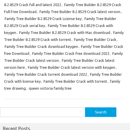
8.2.8529 Crack full and latest 2022
,
Family Tree Builder 8.2.8529 Crack
Full Free Download
,
Family Tree Builder 8.2.8529 Crack latest version
,
Family Tree Builder 8.2.8529 Crack License key
,
Family Tree Builder
8.2.8529 Crack serial key
,
Family Tree Builder 8.2.8529 Crack with
keygen
,
Family Tree Builder 8.2.8529 Crack with Mac download
,
Family
Tree Builder 8.2.8529 Crack with torrent
,
Family Tree Builder Crack
,
Family Tree Builder Crack download keygen
,
Family Tree Builder Crack
free Download
,
Family Tree Builder Crack free download 2022
,
Family
Tree Builder Crack latest version
,
Family Tree Builder Crack latest
version here
,
Family Tree Builder Crack latest version with keygen
,
Family Tree Builder Crack torrent download 2022
,
Family Tree Builder
Crack with license key
,
Family Tree Builder Crack with torrent
,
family
tree drawing
,
queen victoria family tree
Search
for:
Recent Posts