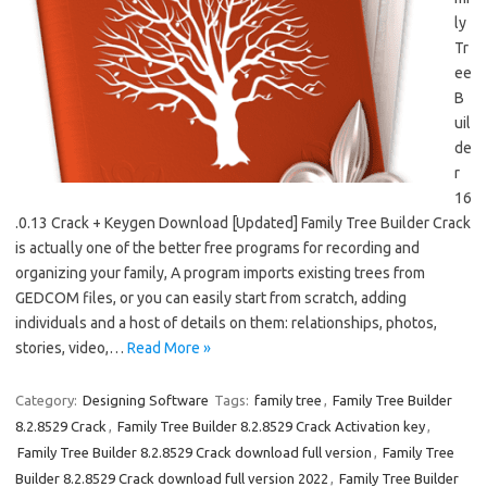
ly
Tr
ee
B
uil
de
r
16
.0.13 Crack + Keygen Download [Updated] Family Tree Builder Crack
is actually one of the better free programs for recording and
organizing your family, A program imports existing trees from
GEDCOM files, or you can easily start from scratch, adding
individuals and a host of details on them: relationships, photos,
stories, video,…
Read More »
Category:
Designing Software
Tags:
family tree
,
Family Tree Builder
8.2.8529 Crack
,
Family Tree Builder 8.2.8529 Crack Activation key
,
Family Tree Builder 8.2.8529 Crack download full version
,
Family Tree
Builder 8.2.8529 Crack download full version 2022
,
Family Tree Builder