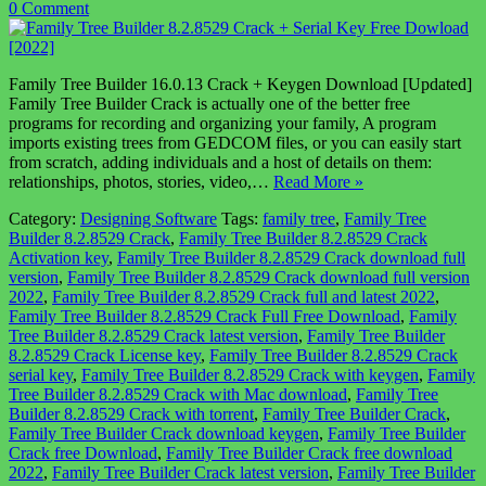
0 Comment
Family Tree Builder 16.0.13 Crack + Keygen Download [Updated]
Family Tree Builder Crack is actually one of the better free
programs for recording and organizing your family, A program
imports existing trees from GEDCOM files, or you can easily start
from scratch, adding individuals and a host of details on them:
relationships, photos, stories, video,…
Read More »
Category:
Designing Software
Tags:
family tree
,
Family Tree
Builder 8.2.8529 Crack
,
Family Tree Builder 8.2.8529 Crack
Activation key
,
Family Tree Builder 8.2.8529 Crack download full
version
,
Family Tree Builder 8.2.8529 Crack download full version
2022
,
Family Tree Builder 8.2.8529 Crack full and latest 2022
,
Family Tree Builder 8.2.8529 Crack Full Free Download
,
Family
Tree Builder 8.2.8529 Crack latest version
,
Family Tree Builder
8.2.8529 Crack License key
,
Family Tree Builder 8.2.8529 Crack
serial key
,
Family Tree Builder 8.2.8529 Crack with keygen
,
Family
Tree Builder 8.2.8529 Crack with Mac download
,
Family Tree
Builder 8.2.8529 Crack with torrent
,
Family Tree Builder Crack
,
Family Tree Builder Crack download keygen
,
Family Tree Builder
Crack free Download
,
Family Tree Builder Crack free download
2022
,
Family Tree Builder Crack latest version
,
Family Tree Builder