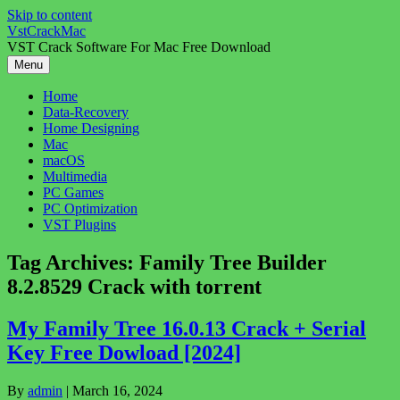
Skip to content
VstCrackMac
VST Crack Software For Mac Free Download
Menu
Home
Data-Recovery
Home Designing
Mac
macOS
Multimedia
PC Games
PC Optimization
VST Plugins
Tag Archives:
Family Tree Builder
8.2.8529 Crack with torrent
My Family Tree 16.0.13 Crack + Serial
Key Free Dowload [2024]
By
admin
|
March 16, 2024