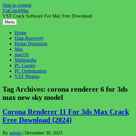
Skip to content
VstCrackMac
VST Crack Software For Mac Free Download
Menu
Home
Data-Recovery
Home Designing
Mac
macOS
Multimedia
PC Games
PC Optimization
VST Plugins
Tag Archives:
corona renderer 6 for 3ds
max new sky model
Corona Renderer 11 For 3ds Max Crack
Free Download {2024}
By
admin
|
December 30, 2023