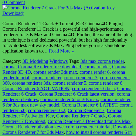
0 Comment
Corona Renderer 11 Crack + Torrent [R23 Cinema 4D Plugin]
Corona Renderer 11 Crack is a powerful and high-performance
renderer for 3ds Max and Cinema 4D. Further, the name of the plug-
in technique is and dedicated powerful, but has high functionality
for Autodesk software 3ds Max. Plug before you is a standalone
application known to…
Read More »
Category:
3D Modeling
Windows
Tags:
3ds max corona render
,
corona
,
Corona Re nderer free download
,
corona render
,
Corona
Render 3D 4D
,
corona render 3ds max
,
corona render 6
,
corona
render tutorial
,
corona renderer
,
corona renderer 3
,
corona renderer
360
,
corona renderer 3ds
,
corona renderer 5
,
corona renderer 6
,
Corona Renderer 6 ACTIVATION
,
corona renderer 6 beta
,
Corona
Renderer 6 Crack
,
Corona Renderer 6 Crack latest version
,
corona
renderer 6 features
,
corona renderer 6 for 3ds max
,
corona renderer
6 for 3ds max new sky model
,
Corona Renderer 6 LATEST
,
corona
renderer 6.0
,
corona renderer 6.2
,
Corona Renderer 7
,
Corona
Renderer 7 Activation Key
,
Corona Renderer 7 Crack
,
Corona
Renderer 7 Download
,
Corona Renderer 7 Download for 3ds Max
,
Corona Renderer ativation keyc
,
corona renderer tutorial
,
Download
Corona Renderer 7 for 3ds Max
,
how to install corona renderer 6 in